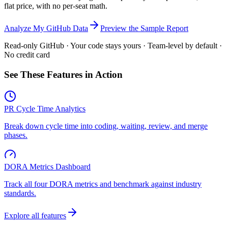
flat price, with no per-seat math.
Analyze My GitHub Data
Preview the Sample Report
Read-only GitHub · Your code stays yours · Team-level by default ·
No credit card
See These Features in Action
PR Cycle Time Analytics
Break down cycle time into coding, waiting, review, and merge
phases.
DORA Metrics Dashboard
Track all four DORA metrics and benchmark against industry
standards.
Explore all features