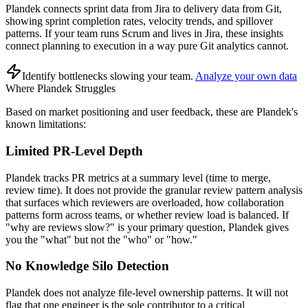
Plandek connects sprint data from Jira to delivery data from Git,
showing sprint completion rates, velocity trends, and spillover
patterns. If your team runs Scrum and lives in Jira, these insights
connect planning to execution in a way pure Git analytics cannot.
Identify bottlenecks slowing your team
.
Analyze your own data
Where Plandek Struggles
Based on market positioning and user feedback, these are Plandek's
known limitations:
Limited PR-Level Depth
Plandek tracks PR metrics at a summary level (time to merge,
review time). It does not provide the granular review pattern analysis
that surfaces which reviewers are overloaded, how collaboration
patterns form across teams, or whether review load is balanced. If
"why are reviews slow?" is your primary question, Plandek gives
you the "what" but not the "who" or "how."
No Knowledge Silo Detection
Plandek does not analyze file-level ownership patterns. It will not
flag that one engineer is the sole contributor to a critical