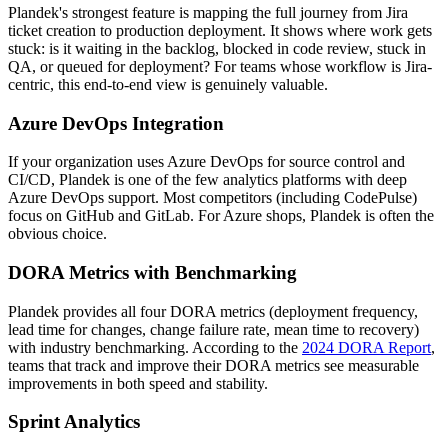
Plandek's strongest feature is mapping the full journey from Jira
ticket creation to production deployment. It shows where work gets
stuck: is it waiting in the backlog, blocked in code review, stuck in
QA, or queued for deployment? For teams whose workflow is Jira-
centric, this end-to-end view is genuinely valuable.
Azure DevOps Integration
If your organization uses Azure DevOps for source control and
CI/CD, Plandek is one of the few analytics platforms with deep
Azure DevOps support. Most competitors (including CodePulse)
focus on GitHub and GitLab. For Azure shops, Plandek is often the
obvious choice.
DORA Metrics with Benchmarking
Plandek provides all four DORA metrics (deployment frequency,
lead time for changes, change failure rate, mean time to recovery)
with industry benchmarking. According to the
2024 DORA Report
,
teams that track and improve their DORA metrics see measurable
improvements in both speed and stability.
Sprint Analytics