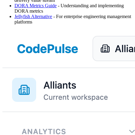
delivery value stream
DORA Metrics Guide
- Understanding and implementing
DORA metrics
Jellyfish Alternative
- For enterprise engineering management
platforms