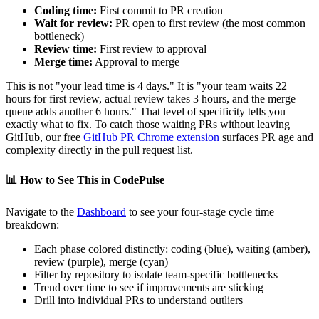
Coding time:
First commit to PR creation
Wait for review:
PR open to first review (the most common
bottleneck)
Review time:
First review to approval
Merge time:
Approval to merge
This is not "your lead time is 4 days." It is "your team waits 22
hours for first review, actual review takes 3 hours, and the merge
queue adds another 6 hours." That level of specificity tells you
exactly what to fix. To catch those waiting PRs without leaving
GitHub, our free
GitHub PR Chrome extension
surfaces PR age and
complexity directly in the pull request list.
📊
How to See This in CodePulse
Navigate to the
Dashboard
to see your four-stage cycle time
breakdown:
Each phase colored distinctly: coding (blue), waiting (amber),
review (purple), merge (cyan)
Filter by repository to isolate team-specific bottlenecks
Trend over time to see if improvements are sticking
Drill into individual PRs to understand outliers