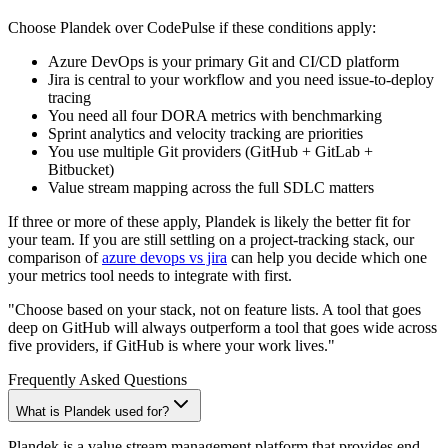
Choose Plandek over CodePulse if these conditions apply:
Azure DevOps is your primary Git and CI/CD platform
Jira is central to your workflow and you need issue-to-deploy
tracing
You need all four DORA metrics with benchmarking
Sprint analytics and velocity tracking are priorities
You use multiple Git providers (GitHub + GitLab +
Bitbucket)
Value stream mapping across the full SDLC matters
If three or more of these apply, Plandek is likely the better fit for
your team. If you are still settling on a project-tracking stack, our
comparison of
azure devops vs jira
can help you decide which one
your metrics tool needs to integrate with first.
"Choose based on your stack, not on feature lists. A tool that goes
deep on GitHub will always outperform a tool that goes wide across
five providers, if GitHub is where your work lives."
Frequently Asked Questions
What is Plandek used for?
Plandek is a value stream management platform that provides end-