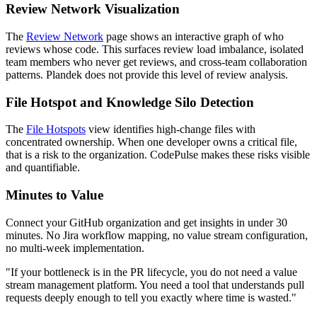
Review Network Visualization
The
Review Network
page shows an interactive graph of who
reviews whose code. This surfaces review load imbalance, isolated
team members who never get reviews, and cross-team collaboration
patterns. Plandek does not provide this level of review analysis.
File Hotspot and Knowledge Silo Detection
The
File Hotspots
view identifies high-change files with
concentrated ownership. When one developer owns a critical file,
that is a risk to the organization. CodePulse makes these risks visible
and quantifiable.
Minutes to Value
Connect your GitHub organization and get insights in under 30
minutes. No Jira workflow mapping, no value stream configuration,
no multi-week implementation.
"If your bottleneck is in the PR lifecycle, you do not need a value
stream management platform. You need a tool that understands pull
requests deeply enough to tell you exactly where time is wasted."