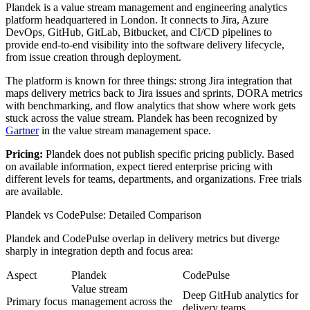
Plandek is a value stream management and engineering analytics
platform headquartered in London. It connects to Jira, Azure
DevOps, GitHub, GitLab, Bitbucket, and CI/CD pipelines to
provide end-to-end visibility into the software delivery lifecycle,
from issue creation through deployment.
The platform is known for three things: strong Jira integration that
maps delivery metrics back to Jira issues and sprints, DORA metrics
with benchmarking, and flow analytics that show where work gets
stuck across the value stream. Plandek has been recognized by
Gartner
in the value stream management space.
Pricing:
Plandek does not publish specific pricing publicly. Based
on available information, expect tiered enterprise pricing with
different levels for teams, departments, and organizations. Free trials
are available.
Plandek vs CodePulse: Detailed Comparison
Plandek and CodePulse overlap in delivery metrics but diverge
sharply in integration depth and focus area:
Aspect
Plandek
CodePulse
Value stream
Deep GitHub analytics for
Primary focus
management across the
delivery teams