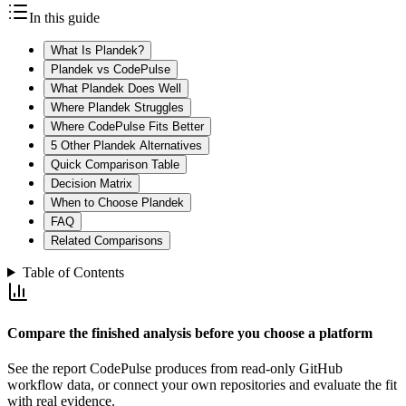
In this guide
What Is Plandek?
Plandek vs CodePulse
What Plandek Does Well
Where Plandek Struggles
Where CodePulse Fits Better
5 Other Plandek Alternatives
Quick Comparison Table
Decision Matrix
When to Choose Plandek
FAQ
Related Comparisons
Table of Contents
Compare the finished analysis before you choose a platform
See the report CodePulse produces from read-only GitHub
workflow data, or connect your own repositories and evaluate the fit
with real evidence.