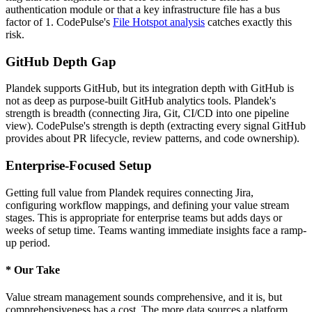
authentication module or that a key infrastructure file has a bus
factor of 1. CodePulse's
File Hotspot analysis
catches exactly this
risk.
GitHub Depth Gap
Plandek supports GitHub, but its integration depth with GitHub is
not as deep as purpose-built GitHub analytics tools. Plandek's
strength is breadth (connecting Jira, Git, CI/CD into one pipeline
view). CodePulse's strength is depth (extracting every signal GitHub
provides about PR lifecycle, review patterns, and code ownership).
Enterprise-Focused Setup
Getting full value from Plandek requires connecting Jira,
configuring workflow mappings, and defining your value stream
stages. This is appropriate for enterprise teams but adds days or
weeks of setup time. Teams wanting immediate insights face a ramp-
up period.
*
Our Take
Value stream management sounds comprehensive, and it is, but
comprehensiveness has a cost. The more data sources a platform