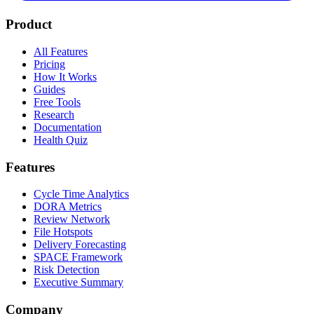
Product
All Features
Pricing
How It Works
Guides
Free Tools
Research
Documentation
Health Quiz
Features
Cycle Time Analytics
DORA Metrics
Review Network
File Hotspots
Delivery Forecasting
SPACE Framework
Risk Detection
Executive Summary
Company