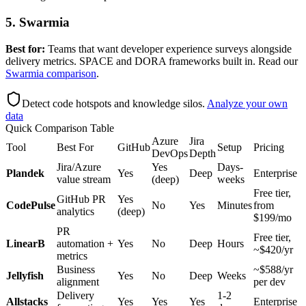
5. Swarmia
Best for:
Teams that want developer experience surveys alongside
delivery metrics. SPACE and DORA frameworks built in. Read our
Swarmia comparison
.
Detect code hotspots and knowledge silos
.
Analyze your own
data
Quick Comparison Table
Azure
Jira
Tool
Best For
GitHub
Setup
Pricing
DevOps
Depth
Jira/Azure
Yes
Days-
Plandek
Yes
Deep
Enterprise
value stream
(deep)
weeks
Free tier,
GitHub PR
Yes
CodePulse
No
Yes
Minutes
from
analytics
(deep)
$199/mo
PR
Free tier,
LinearB
automation +
Yes
No
Deep
Hours
~$420/yr
metrics
Business
~$588/yr
Jellyfish
Yes
No
Deep
Weeks
alignment
per dev
Delivery
1-2
Allstacks
Yes
Yes
Yes
Enterprise