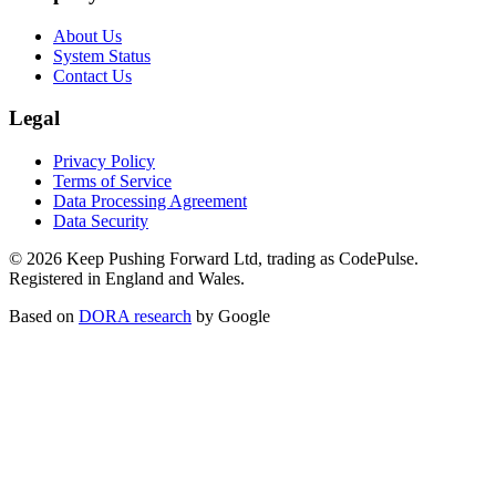
About Us
System Status
Contact Us
Legal
Privacy Policy
Terms of Service
Data Processing Agreement
Data Security
©
2026
Keep Pushing Forward Ltd, trading as CodePulse.
Registered in England and Wales.
Based on
DORA research
by Google