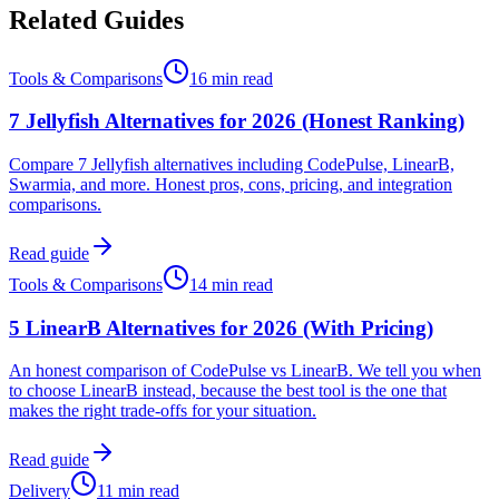
Related Guides
Tools & Comparisons
16 min read
7 Jellyfish Alternatives for 2026 (Honest Ranking)
Compare 7 Jellyfish alternatives including CodePulse, LinearB,
Swarmia, and more. Honest pros, cons, pricing, and integration
comparisons.
Read guide
Tools & Comparisons
14 min read
5 LinearB Alternatives for 2026 (With Pricing)
An honest comparison of CodePulse vs LinearB. We tell you when
to choose LinearB instead, because the best tool is the one that
makes the right trade-offs for your situation.
Read guide
Delivery
11 min read