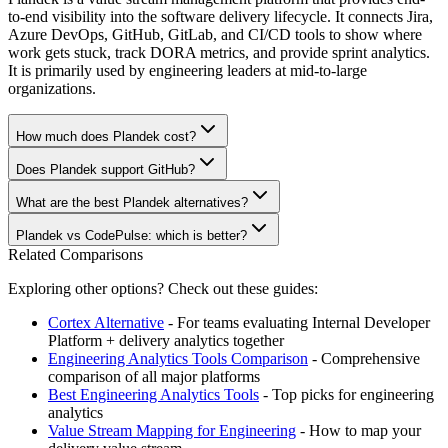
to-end visibility into the software delivery lifecycle. It connects Jira,
Azure DevOps, GitHub, GitLab, and CI/CD tools to show where
work gets stuck, track DORA metrics, and provide sprint analytics.
It is primarily used by engineering leaders at mid-to-large
organizations.
How much does Plandek cost?
Does Plandek support GitHub?
What are the best Plandek alternatives?
Plandek vs CodePulse: which is better?
Related Comparisons
Exploring other options? Check out these guides:
Cortex Alternative
- For teams evaluating Internal Developer
Platform + delivery analytics together
Engineering Analytics Tools Comparison
- Comprehensive
comparison of all major platforms
Best Engineering Analytics Tools
- Top picks for engineering
analytics
Value Stream Mapping for Engineering
- How to map your