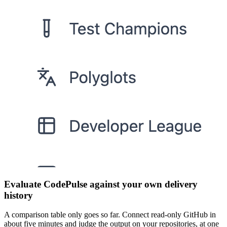
Evaluate CodePulse against your own delivery
history
A comparison table only goes so far. Connect read-only GitHub in
about five minutes and judge the output on your repositories, at one