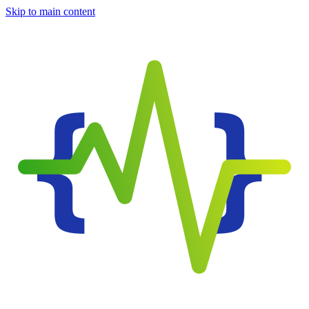
Skip to main content