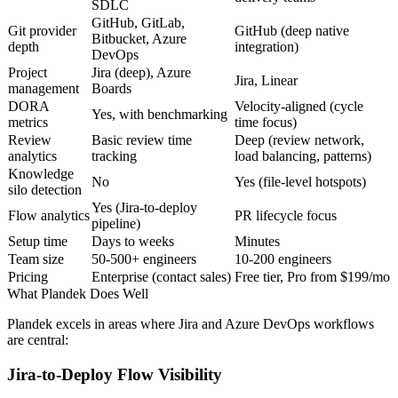
SDLC
GitHub, GitLab,
Git provider
GitHub (deep native
Bitbucket, Azure
depth
integration)
DevOps
Project
Jira (deep), Azure
Jira, Linear
management
Boards
DORA
Velocity-aligned (cycle
Yes, with benchmarking
metrics
time focus)
Review
Basic review time
Deep (review network,
analytics
tracking
load balancing, patterns)
Knowledge
No
Yes (file-level hotspots)
silo detection
Yes (Jira-to-deploy
Flow analytics
PR lifecycle focus
pipeline)
Setup time
Days to weeks
Minutes
Team size
50-500+ engineers
10-200 engineers
Pricing
Enterprise (contact sales)
Free tier, Pro from $199/mo
What Plandek Does Well
Plandek excels in areas where Jira and Azure DevOps workflows
are central:
Jira-to-Deploy Flow Visibility