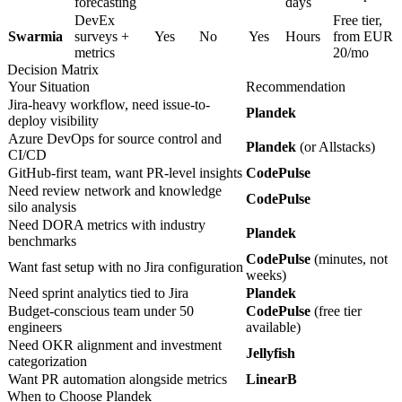
forecasting
days
DevEx
Free tier,
Swarmia
surveys +
Yes
No
Yes
Hours
from EUR
metrics
20/mo
Decision Matrix
Your Situation
Recommendation
Jira-heavy workflow, need issue-to-
Plandek
deploy visibility
Azure DevOps for source control and
Plandek
(or Allstacks)
CI/CD
GitHub-first team, want PR-level insights
CodePulse
Need review network and knowledge
CodePulse
silo analysis
Need DORA metrics with industry
Plandek
benchmarks
CodePulse
(minutes, not
Want fast setup with no Jira configuration
weeks)
Need sprint analytics tied to Jira
Plandek
Budget-conscious team under 50
CodePulse
(free tier
engineers
available)
Need OKR alignment and investment
Jellyfish
categorization
Want PR automation alongside metrics
LinearB
When to Choose Plandek