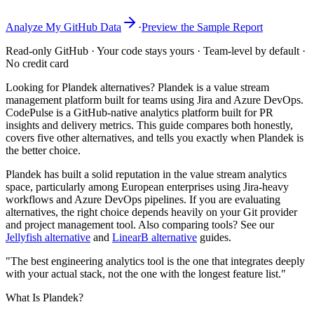
Analyze My GitHub Data
·
Preview the Sample Report
Read-only GitHub · Your code stays yours · Team-level by default ·
No credit card
Looking for Plandek alternatives? Plandek is a value stream
management platform built for teams using Jira and Azure DevOps.
CodePulse is a GitHub-native analytics platform built for PR
insights and delivery metrics. This guide compares both honestly,
covers five other alternatives, and tells you exactly when Plandek is
the better choice.
Plandek has built a solid reputation in the value stream analytics
space, particularly among European enterprises using Jira-heavy
workflows and Azure DevOps pipelines. If you are evaluating
alternatives, the right choice depends heavily on your Git provider
and project management tool. Also comparing tools? See our
Jellyfish alternative
and
LinearB alternative
guides.
"The best engineering analytics tool is the one that integrates deeply
with your actual stack, not the one with the longest feature list."
What Is Plandek?