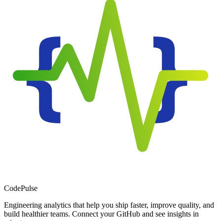
Code
Pulse
Engineering analytics that help you ship faster, improve quality, and
build healthier teams. Connect your GitHub and see insights in