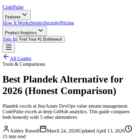
Code
Pulse
Features
How It Works
Stories
Security
Pricing
Product:
Analytics
Sign In
Find Your #1 Bottleneck
All Guides
Tools & Comparisons
Best Plandek Alternative for
2026 (Honest Comparison)
Plandek excels at Jira/Azure DevOps value stream management.
CodePulse excels at deep GitHub analytics. This guide compares
both honestly with 5 other alternatives.
Ashley Russell
March 24, 2026
Updated
April 13, 2026
15 min read