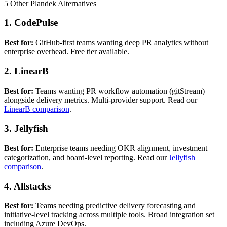
5 Other Plandek Alternatives
1. CodePulse
Best for:
GitHub-first teams wanting deep PR analytics without
enterprise overhead. Free tier available.
2. LinearB
Best for:
Teams wanting PR workflow automation (gitStream)
alongside delivery metrics. Multi-provider support. Read our
LinearB comparison
.
3. Jellyfish
Best for:
Enterprise teams needing OKR alignment, investment
categorization, and board-level reporting. Read our
Jellyfish
comparison
.
4. Allstacks
Best for:
Teams needing predictive delivery forecasting and
initiative-level tracking across multiple tools. Broad integration set
including Azure DevOps.