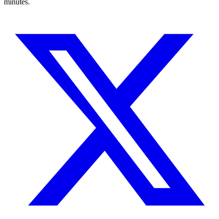
minutes.