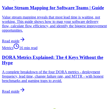
Value Stream Mapping for Software Teams | Guide
Value stream mapping reveals that most lead time is waiting, not
working. This guide shows how to map your software delivery
flow, calculate flow efficiency, and identify the biggest improvement
opportunities.
Read guide
Metrics
16 min read
DORA Metrics Explained: The 4 Keys Without the
Hype
A complete breakdown of the four DORA metrics - deployment
frequency, lead time, change failure rate, and MTTR - with honest
benchmarks and gaming traps to avoid.
Read guide