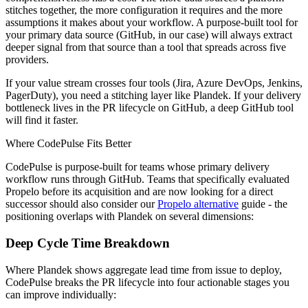
stitches together, the more configuration it requires and the more
assumptions it makes about your workflow. A purpose-built tool for
your primary data source (GitHub, in our case) will always extract
deeper signal from that source than a tool that spreads across five
providers.
If your value stream crosses four tools (Jira, Azure DevOps, Jenkins,
PagerDuty), you need a stitching layer like Plandek. If your delivery
bottleneck lives in the PR lifecycle on GitHub, a deep GitHub tool
will find it faster.
Where CodePulse Fits Better
CodePulse is purpose-built for teams whose primary delivery
workflow runs through GitHub. Teams that specifically evaluated
Propelo before its acquisition and are now looking for a direct
successor should also consider our
Propelo alternative
guide - the
positioning overlaps with Plandek on several dimensions:
Deep Cycle Time Breakdown
Where Plandek shows aggregate lead time from issue to deploy,
CodePulse breaks the PR lifecycle into four actionable stages you
can improve individually: