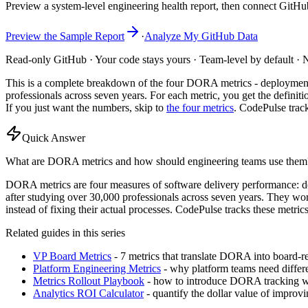
Preview a system-level engineering health report, then connect GitHu
Preview the Sample Report
·
Analyze My GitHub Data
Read-only GitHub · Your code stays yours · Team-level by default · N
This is a complete breakdown of the four DORA metrics - deployment f
professionals across seven years. For each metric, you get the defini
If you just want the numbers, skip to
the four metrics
. CodePulse track
Quick Answer
What are DORA metrics and how should engineering teams use them
DORA metrics are four measures of software delivery performance: d
after studying over 30,000 professionals across seven years. They wor
instead of fixing their actual processes. CodePulse tracks these metr
Related guides in this series
VP Board Metrics
- 7 metrics that translate DORA into board-
Platform Engineering Metrics
- why platform teams need diffe
Metrics Rollout Playbook
- how to introduce DORA tracking w
Analytics ROI Calculator
- quantify the dollar value of impr