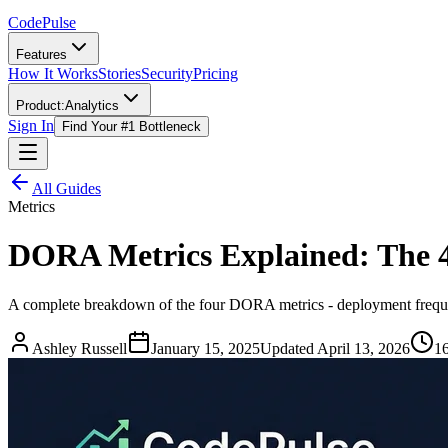
Code
Pulse
Features
How It Works
Stories
Security
Pricing
Product:
Analytics
Sign In
Find Your #1 Bottleneck
All Guides
Metrics
DORA Metrics Explained: The 
A complete breakdown of the four DORA metrics - deployment frequen
Ashley Russell
January 15, 2025
Updated
April 13, 2026
16