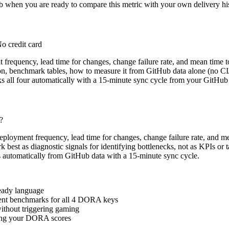
b when you are ready to compare this metric with your own delivery his
o credit card
requency, lead time for changes, change failure rate, and mean time t
tion, benchmark tables, how to measure it from GitHub data alone (no CI
s all four automatically with a 15-minute sync cycle from your GitHub 
?
eployment frequency, lead time for changes, change failure rate, and
k best as diagnostic signals for identifying bottlenecks, not as KPIs or
ics automatically from GitHub data with a 15-minute sync cycle.
ready language
rent benchmarks for all 4 DORA keys
ithout triggering gaming
oving your DORA scores