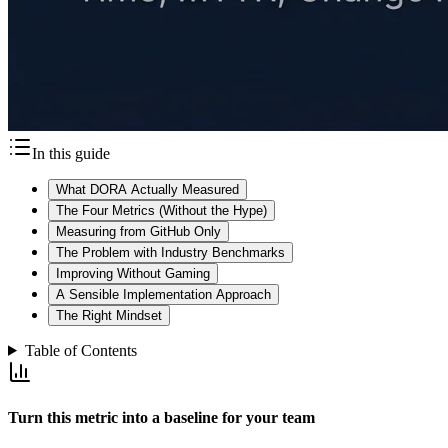
In this guide
What DORA Actually Measured
The Four Metrics (Without the Hype)
Measuring from GitHub Only
The Problem with Industry Benchmarks
Improving Without Gaming
A Sensible Implementation Approach
The Right Mindset
Table of Contents
Turn this metric into a baseline for your team