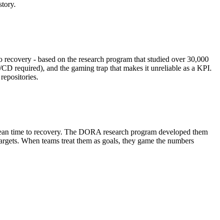
tory.
o recovery - based on the research program that studied over 30,000
/CD required), and the gaming trap that makes it unreliable as a KPI.
repositories.
 mean time to recovery. The DORA research program developed them
 targets. When teams treat them as goals, they game the numbers