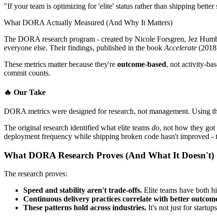
"If your team is optimizing for 'elite' status rather than shipping better
What DORA Actually Measured (And Why It Matters)
The DORA research program - created by Nicole Forsgren, Jez Humble
everyone else. Their findings, published in the book
Accelerate
(2018)
These metrics matter because they're
outcome-based
, not activity-ba
commit counts.
🔥
Our Take
DORA metrics were designed for research, not management. Using the
The original research identified what elite teams
do
, not how they got
deployment frequency while shipping broken code hasn't improved - t
What DORA Research Proves (And What It Doesn't)
The research proves:
Speed and stability aren't trade-offs.
Elite teams have both hi
Continuous delivery practices correlate with better outcom
These patterns hold across industries.
It's not just for startu