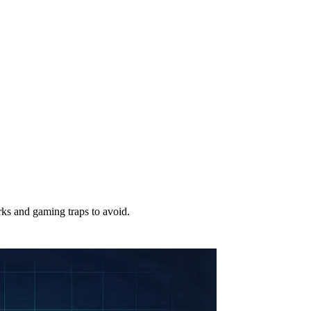
ks and gaming traps to avoid.