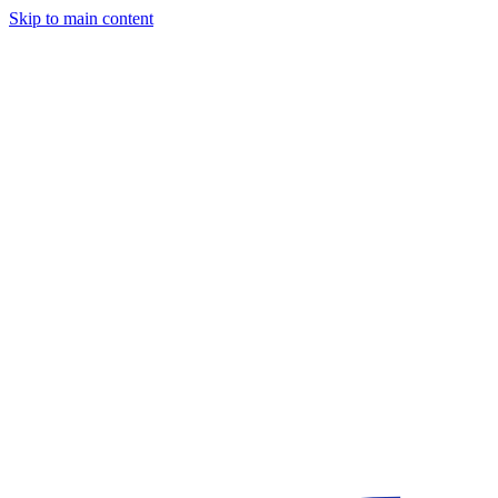
Skip to main content