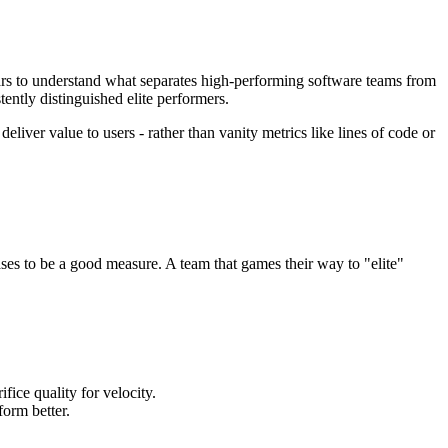
s to understand what separates high-performing software teams from
ently distinguished elite performers.
liver value to users - rather than vanity metrics like lines of code or
ses to be a good measure. A team that games their way to "elite"
ice quality for velocity.
orm better.