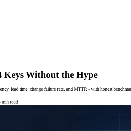
4 Keys Without the Hype
cy, lead time, change failure rate, and MTTR - with honest benchmar
 min read