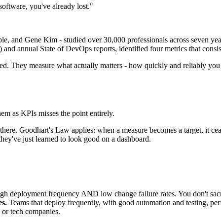
 software, you've already lost."
, and Gene Kim - studied over 30,000 professionals across seven year
 and annual State of DevOps reports, identified four metrics that consist
sed. They measure what actually matters - how quickly and reliably you de
m as KPIs misses the point entirely.
 there. Goodhart's Law applies: when a measure becomes a target, it cea
hey've just learned to look good on a dashboard.
gh deployment frequency AND low change failure rates. You don't sacrif
es.
Teams that deploy frequently, with good automation and testing, perf
ps or tech companies.