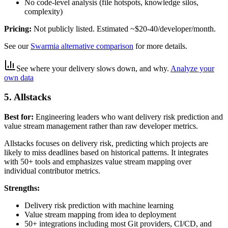
No code-level analysis (file hotspots, knowledge silos,
complexity)
Pricing:
Not publicly listed. Estimated ~$20-40/developer/month.
See our
Swarmia alternative comparison
for more details.
See where your delivery slows down, and why
.
Analyze your
own data
5. Allstacks
Best for:
Engineering leaders who want delivery risk prediction and
value stream management rather than raw developer metrics.
Allstacks focuses on delivery risk, predicting which projects are
likely to miss deadlines based on historical patterns. It integrates
with 50+ tools and emphasizes value stream mapping over
individual contributor metrics.
Strengths:
Delivery risk prediction with machine learning
Value stream mapping from idea to deployment
50+ integrations including most Git providers, CI/CD, and