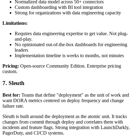
Normalized data model across 50+ connectors
Custom dashboarding with BI tool integration
Strong for organizations with data engineering capacity
Limitations:
Requires data engineering expertise to get value. Not plug-
and-play.
No opinionated out-of-the-box dashboards for engineering
leaders
Implementation timeline is weeks to months, not minutes
Pricing:
Open-source Community Edition. Enterprise pricing
custom.
7. Sleuth
Best for:
Teams that define "deployment" as the unit of work and
want DORA metrics centered on deploy frequency and change
failure rate.
Sleuth is built around the deployment as the atomic unit. It tracks
changes from commit through deploy and correlates them with
incidents and feature flags. Strong integration with LaunchDarkly,
PagerDuty, and CI/CD systems.