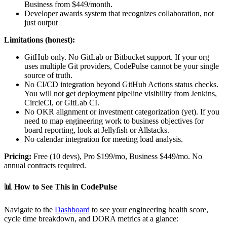
Business from $449/month.
Developer awards system that recognizes collaboration, not
just output
Limitations (honest):
GitHub only. No GitLab or Bitbucket support. If your org
uses multiple Git providers, CodePulse cannot be your single
source of truth.
No CI/CD integration beyond GitHub Actions status checks.
You will not get deployment pipeline visibility from Jenkins,
CircleCI, or GitLab CI.
No OKR alignment or investment categorization (yet). If you
need to map engineering work to business objectives for
board reporting, look at Jellyfish or Allstacks.
No calendar integration for meeting load analysis.
Pricing:
Free (10 devs), Pro $199/mo, Business $449/mo. No
annual contracts required.
📊
How to See This in CodePulse
Navigate to the
Dashboard
to see your engineering health score,
cycle time breakdown, and DORA metrics at a glance: