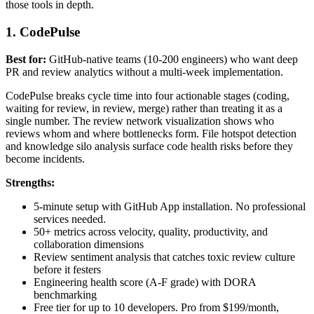
those tools in depth.
1. CodePulse
Best for:
GitHub-native teams (10-200 engineers) who want deep
PR and review analytics without a multi-week implementation.
CodePulse breaks cycle time into four actionable stages (coding,
waiting for review, in review, merge) rather than treating it as a
single number. The review network visualization shows who
reviews whom and where bottlenecks form. File hotspot detection
and knowledge silo analysis surface code health risks before they
become incidents.
Strengths:
5-minute setup with GitHub App installation. No professional
services needed.
50+ metrics across velocity, quality, productivity, and
collaboration dimensions
Review sentiment analysis that catches toxic review culture
before it festers
Engineering health score (A-F grade) with DORA
benchmarking
Free tier for up to 10 developers. Pro from $199/month,