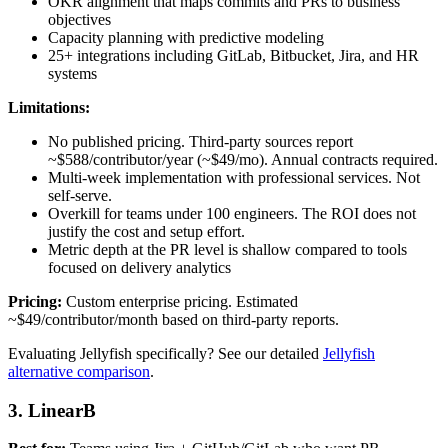
OKR alignment that maps commits and PRs to business
objectives
Capacity planning with predictive modeling
25+ integrations including GitLab, Bitbucket, Jira, and HR
systems
Limitations:
No published pricing. Third-party sources report
~$588/contributor/year (~$49/mo). Annual contracts required.
Multi-week implementation with professional services. Not
self-serve.
Overkill for teams under 100 engineers. The ROI does not
justify the cost and setup effort.
Metric depth at the PR level is shallow compared to tools
focused on delivery analytics
Pricing:
Custom enterprise pricing. Estimated
~$49/contributor/month based on third-party reports.
Evaluating Jellyfish specifically? See our detailed
Jellyfish
alternative comparison
.
3. LinearB