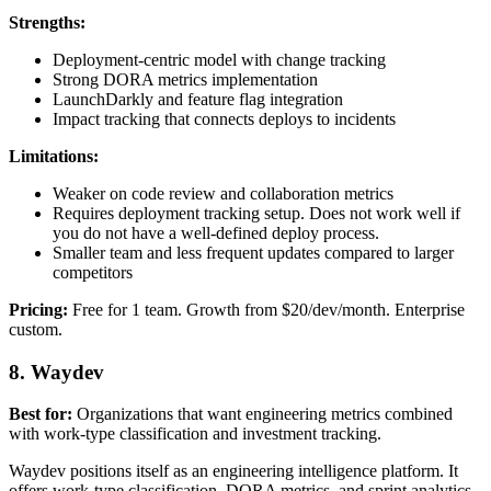
Strengths:
Deployment-centric model with change tracking
Strong DORA metrics implementation
LaunchDarkly and feature flag integration
Impact tracking that connects deploys to incidents
Limitations:
Weaker on code review and collaboration metrics
Requires deployment tracking setup. Does not work well if
you do not have a well-defined deploy process.
Smaller team and less frequent updates compared to larger
competitors
Pricing:
Free for 1 team. Growth from $20/dev/month. Enterprise
custom.
8. Waydev
Best for:
Organizations that want engineering metrics combined
with work-type classification and investment tracking.
Waydev positions itself as an engineering intelligence platform. It
offers work-type classification, DORA metrics, and sprint analytics.