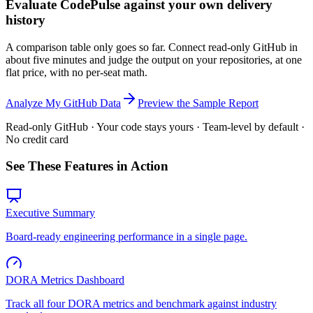
Evaluate CodePulse against your own delivery
history
A comparison table only goes so far. Connect read-only GitHub in
about five minutes and judge the output on your repositories, at one
flat price, with no per-seat math.
Analyze My GitHub Data
Preview the Sample Report
Read-only GitHub · Your code stays yours · Team-level by default ·
No credit card
See These Features in Action
Executive Summary
Board-ready engineering performance in a single page.
DORA Metrics Dashboard
Track all four DORA metrics and benchmark against industry