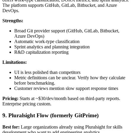
The platform supports GitHub, GitLab, Bitbucket, and Azure
DevOps.
Strengths:
Broad Git provider support (GitHub, GitLab, Bitbucket,
Azure DevOps)
Automatic work-type classification
Sprint analytics and planning integration
R&D capitalization reporting
Limitations:
UI is less polished than competitors
Metric definitions can be unclear. Verify how they calculate
before benchmarking.
Customer reviews mention slow support response times
Pricing:
Starts at ~$30/dev/month based on third-party reports.
Enterprise pricing custom.
9. Pluralsight Flow (formerly GitPrime)
Best for:
Large organizations already using Pluralsight for skills
development who want to add engineering analytics.