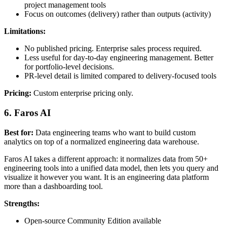
project management tools
Focus on outcomes (delivery) rather than outputs (activity)
Limitations:
No published pricing. Enterprise sales process required.
Less useful for day-to-day engineering management. Better
for portfolio-level decisions.
PR-level detail is limited compared to delivery-focused tools
Pricing:
Custom enterprise pricing only.
6. Faros AI
Best for:
Data engineering teams who want to build custom
analytics on top of a normalized engineering data warehouse.
Faros AI takes a different approach: it normalizes data from 50+
engineering tools into a unified data model, then lets you query and
visualize it however you want. It is an engineering data platform
more than a dashboarding tool.
Strengths:
Open-source Community Edition available