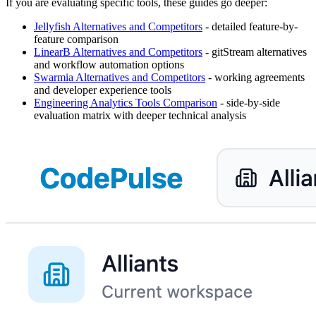
If you are evaluating specific tools, these guides go deeper:
Jellyfish Alternatives and Competitors
- detailed feature-by-
feature comparison
LinearB Alternatives and Competitors
- gitStream alternatives
and workflow automation options
Swarmia Alternatives and Competitors
- working agreements
and developer experience tools
Engineering Analytics Tools Comparison
- side-by-side
evaluation matrix with deeper technical analysis