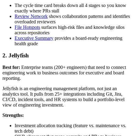
The cycle time card breaks down all 4 stages so you know
exactly where PRs stall
Review Network
shows collaboration patterns and identifies
overloaded reviewers
File Hotspots
surfaces high-risk files and knowledge silos
across repositories
Executive Summary
provides a board-ready engineering
health grade
2. Jellyfish
Best for:
Enterprise teams (200+ engineers) that need to connect
engineering work to business outcomes for executive and board
reporting.
Jellyfish is an engineering management platform, not just an
analytics tool. It pulls from 25+ integrations including Git, Jira,
CI/CD, incident tools, and HR systems to build a portfolio-level
view of engineering investment.
Strengths:
Investment allocation tracking (feature vs. maintenance vs.
tech debt)