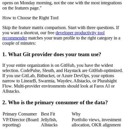
opens on Monday morning, not the one with the most integrations
on the features page."
How to Choose the Right Tool
Skip the feature matrix comparison. Start with three questions. If
you want a shortcut, our free
developer productivity tool
recommender
matches your team profile to the right category in a
couple of minutes:
1. What Git provider does your team use?
If your entire organization is on GitHub, you have the widest
selection. CodePulse, Sleuth, and Haystack are GitHub-optimized.
If you use GitLab, Bitbucket, or Azure DevOps, your options
narrow to LinearB, Swarmia, Waydev, Allstacks, or Pluralsight
Flow. Multi-provider environments should look at Faros AI or
Allstacks.
2. Who is the primary consumer of the data?
Primary Consumer
Best Fit
Why
VP/Director (Board
Jellyfish,
Portfolio views, investment
reporting)
Allstacks
allocation, OKR alignment