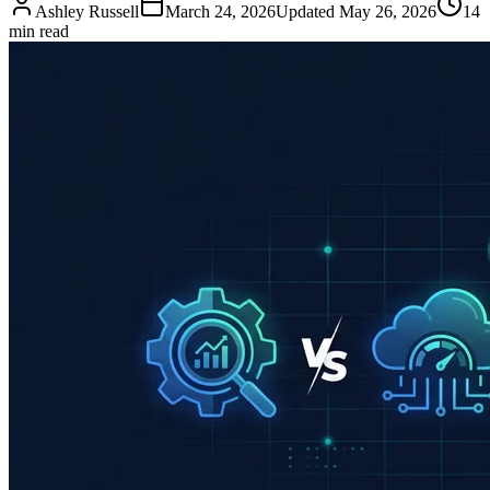
Ashley Russell
March 24, 2026
Updated
May 26, 2026
14
min read