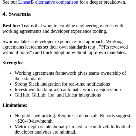
See our
LinearB alternative comparison
for a deeper breakdown.
4. Swarmia
Best for:
Teams that want to combine engineering metrics with
working agreements and developer experience tooling.
Swarmia takes a developer-experience-first approach. Working
agreements let teams set their own standards (e.g., "PRs reviewed
within 4 hours") and track adoption without top-down mandates.
Strengths:
Working agreements framework gives teams ownership of
their standards
Strong Slack integration for real-time notifications
Investment tracking with automatic work categorization
GitHub, GitLab, Jira, and Linear integrations
Limitations:
No published pricing. Requires a demo call. Reports suggest
~$20-40/dev/month.
Metric depth is intentionally limited to team-level. Individual
developer analytics are minimal.