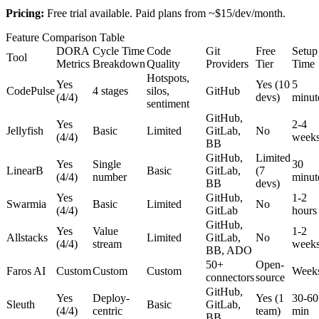
Pricing:
Free trial available. Paid plans from ~$15/dev/month.
Feature Comparison Table
DORA
Cycle Time
Code
Git
Free
Setup
Tool
Metrics
Breakdown
Quality
Providers
Tier
Time
Hotspots,
Yes
Yes (10
5
CodePulse
4 stages
silos,
GitHub
(4/4)
devs)
minut
sentiment
GitHub,
Yes
2-4
Jellyfish
Basic
Limited
GitLab,
No
(4/4)
week
BB
GitHub,
Limited
Yes
Single
30
LinearB
Basic
GitLab,
(7
(4/4)
number
minut
BB
devs)
Yes
GitHub,
1-2
Swarmia
Basic
Limited
No
(4/4)
GitLab
hours
GitHub,
Yes
Value
1-2
Allstacks
Limited
GitLab,
No
(4/4)
stream
week
BB, ADO
50+
Open-
Faros AI
Custom
Custom
Custom
Week
connectors
source
GitHub,
Yes
Deploy-
Yes (1
30-60
Sleuth
Basic
GitLab,
(4/4)
centric
team)
min
BB