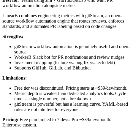
Best for:
Teams using Jira + GitHub/GitLab who want PR
workflow automation alongside metrics.
LinearB combines engineering metrics with gitStream, an open-
source workflow automation engine that routes reviews, enforces
standards, and automates PR labeling based on code changes.
Strengths:
gitStream workflow automation is genuinely useful and open-
source
WorkerB Slack bot for PR notifications and review nudges
Investment mapping (feature vs. bug fix vs. tech debt)
Supports GitHub, GitLab, and Bitbucket
Limitations:
Free tier was discontinued. Pricing starts at ~$39/dev/month.
Metric depth is weaker than dedicated analytics tools. Cycle
time is a single number, not a breakdown.
gitStream is powerful but has a learning curve. YAML-based
rules are not intuitive for everyone.
Pricing:
Free plan limited to 7 devs. Pro ~$39/dev/month.
Enterprise custom.