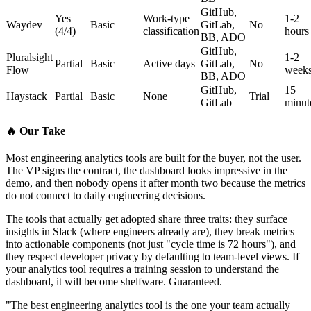
GitHub,
Yes
Work-type
1-2
Waydev
Basic
GitLab,
No
(4/4)
classification
hours
BB, ADO
GitHub,
Pluralsight
1-2
Partial
Basic
Active days
GitLab,
No
Flow
week
BB, ADO
GitHub,
15
Haystack
Partial
Basic
None
Trial
GitLab
minut
🔥
Our Take
Most engineering analytics tools are built for the buyer, not the user.
The VP signs the contract, the dashboard looks impressive in the
demo, and then nobody opens it after month two because the metrics
do not connect to daily engineering decisions.
The tools that actually get adopted share three traits: they surface
insights in Slack (where engineers already are), they break metrics
into actionable components (not just "cycle time is 72 hours"), and
they respect developer privacy by defaulting to team-level views. If
your analytics tool requires a training session to understand the
dashboard, it will become shelfware. Guaranteed.
"The best engineering analytics tool is the one your team actually