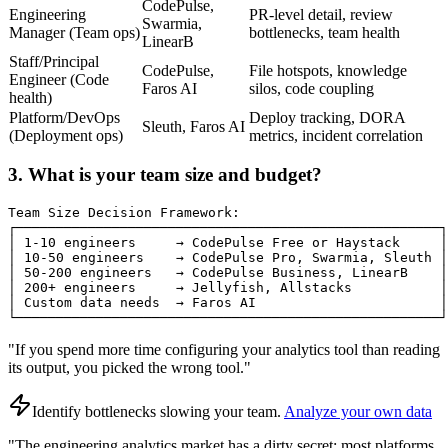
CodePulse,
Engineering
PR-level detail, review
Swarmia,
Manager (Team ops)
bottlenecks, team health
LinearB
Staff/Principal
CodePulse,
File hotspots, knowledge
Engineer (Code
Faros AI
silos, code coupling
health)
Platform/DevOps
Deploy tracking, DORA
Sleuth, Faros AI
(Deployment ops)
metrics, incident correlation
3. What is your team size and budget?
Team Size Decision Framework:

┌─────────────────────────────────────────────────────┐

│ 1-10 engineers     → CodePulse Free or Haystack     │

│ 10-50 engineers    → CodePulse Pro, Swarmia, Sleuth │

│ 50-200 engineers   → CodePulse Business, LinearB    │

│ 200+ engineers     → Jellyfish, Allstacks           │

│ Custom data needs  → Faros AI                       │

└─────────────────────────────────────────────────────┘
"If you spend more time configuring your analytics tool than reading
its output, you picked the wrong tool."
Identify bottlenecks slowing your team
.
Analyze your own data
"The engineering analytics market has a dirty secret: most platforms