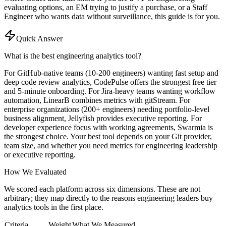
evaluating options, an EM trying to justify a purchase, or a Staff
Engineer who wants data without surveillance, this guide is for you.
Quick Answer
What is the best engineering analytics tool?
For GitHub-native teams (10-200 engineers) wanting fast setup and
deep code review analytics, CodePulse offers the strongest free tier
and 5-minute onboarding. For Jira-heavy teams wanting workflow
automation, LinearB combines metrics with gitStream. For
enterprise organizations (200+ engineers) needing portfolio-level
business alignment, Jellyfish provides executive reporting. For
developer experience focus with working agreements, Swarmia is
the strongest choice. Your best tool depends on your Git provider,
team size, and whether you need metrics for engineering leadership
or executive reporting.
How We Evaluated
We scored each platform across six dimensions. These are not
arbitrary; they map directly to the reasons engineering leaders buy
analytics tools in the first place.
Criteria
Weight
What We Measured