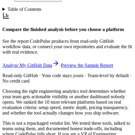
Table of Contents
Compare the finished analysis before you choose a platform
See the report CodePulse produces from read-only GitHub
workflow data, or connect your own repositories and evaluate the fit
with real evidence.
Analyze My GitHub Data
·
Preview the Sample Report
Read-only GitHub · Your code stays yours · Team-level by default ·
No credit card
Choosing the right engineering analytics tool determines whether
your team gets actionable visibility or another dashboard nobody
opens. We ranked the 10 most relevant platforms based on real
evaluation criteria: setup speed, metric depth, pricing transparency,
and whether the tool actually changes how you ship software.
This is not a repackaged vendor list. We tested these tools, talked to
teams using them, and documented honest trade-offs, including
where CodePulse falls short. If you are a VP of Engineering