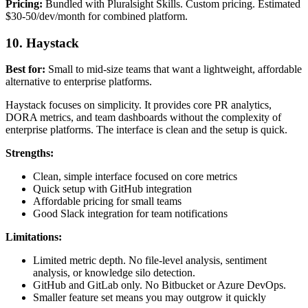
Pricing:
Bundled with Pluralsight Skills. Custom pricing. Estimated
$30-50/dev/month for combined platform.
10. Haystack
Best for:
Small to mid-size teams that want a lightweight, affordable
alternative to enterprise platforms.
Haystack focuses on simplicity. It provides core PR analytics,
DORA metrics, and team dashboards without the complexity of
enterprise platforms. The interface is clean and the setup is quick.
Strengths:
Clean, simple interface focused on core metrics
Quick setup with GitHub integration
Affordable pricing for small teams
Good Slack integration for team notifications
Limitations:
Limited metric depth. No file-level analysis, sentiment
analysis, or knowledge silo detection.
GitHub and GitLab only. No Bitbucket or Azure DevOps.
Smaller feature set means you may outgrow it quickly