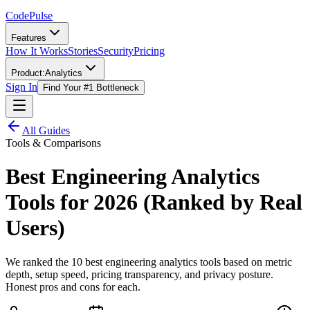
Code
Pulse
Features
How It Works
Stories
Security
Pricing
Product:
Analytics
Sign In
Find Your #1 Bottleneck
All Guides
Tools & Comparisons
Best Engineering Analytics
Tools for 2026 (Ranked by Real
Users)
We ranked the 10 best engineering analytics tools based on metric
depth, setup speed, pricing transparency, and privacy posture.
Honest pros and cons for each.