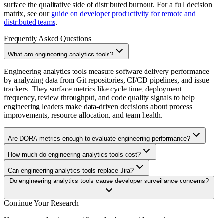
surface the qualitative side of distributed burnout. For a full decision
matrix, see our
guide on developer productivity for remote and
distributed teams
.
Frequently Asked Questions
What are engineering analytics tools?
Engineering analytics tools measure software delivery performance
by analyzing data from Git repositories, CI/CD pipelines, and issue
trackers. They surface metrics like cycle time, deployment
frequency, review throughput, and code quality signals to help
engineering leaders make data-driven decisions about process
improvements, resource allocation, and team health.
Are DORA metrics enough to evaluate engineering performance?
How much do engineering analytics tools cost?
Can engineering analytics tools replace Jira?
Do engineering analytics tools cause developer surveillance concerns?
Continue Your Research