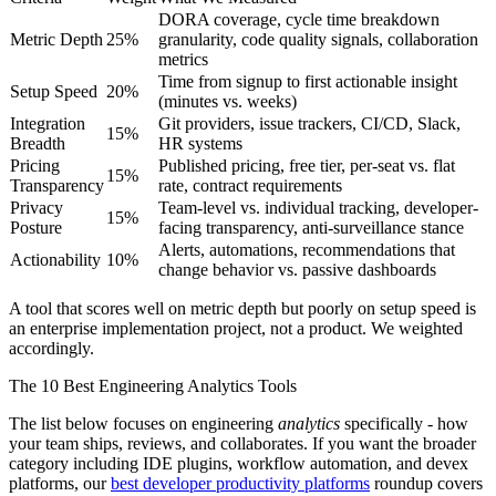
DORA coverage, cycle time breakdown
Metric Depth
25%
granularity, code quality signals, collaboration
metrics
Time from signup to first actionable insight
Setup Speed
20%
(minutes vs. weeks)
Integration
Git providers, issue trackers, CI/CD, Slack,
15%
Breadth
HR systems
Pricing
Published pricing, free tier, per-seat vs. flat
15%
Transparency
rate, contract requirements
Privacy
Team-level vs. individual tracking, developer-
15%
Posture
facing transparency, anti-surveillance stance
Alerts, automations, recommendations that
Actionability
10%
change behavior vs. passive dashboards
A tool that scores well on metric depth but poorly on setup speed is
an enterprise implementation project, not a product. We weighted
accordingly.
The 10 Best Engineering Analytics Tools
The list below focuses on engineering
analytics
specifically - how
your team ships, reviews, and collaborates. If you want the broader
category including IDE plugins, workflow automation, and devex
platforms, our
best developer productivity platforms
roundup covers