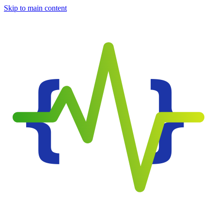
Skip to main content