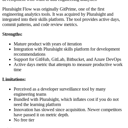
Pluralsight Flow was originally GitPrime, one of the first
engineering analytics tools. It was acquired by Pluralsight and
integrated into their skills platform. The tool provides active days,
commit patterns, and code review metrics.
Strengths:
Mature product with years of iteration
Integration with Pluralsight skills platform for development
recommendations
Support for GitHub, GitLab, Bitbucket, and Azure DevOps
Active days metric that attempts to measure productive work
time
Limitations:
Perceived as a developer surveillance tool by many
engineering teams
Bundled with Pluralsight, which inflates cost if you do not
need the learning platform
Innovation has slowed since acquisition. Newer competitors
have passed it on metric depth.
No free tier