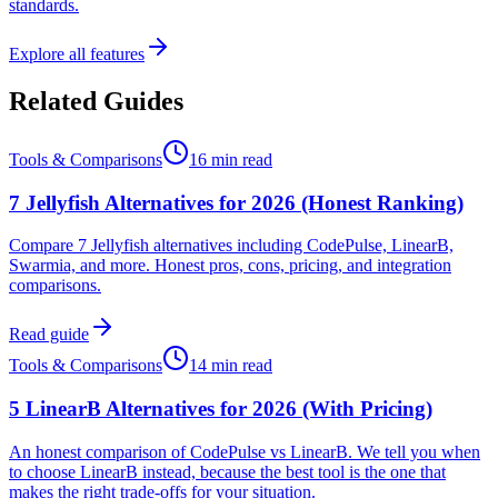
standards.
Explore all features
Related Guides
Tools & Comparisons
16 min read
7 Jellyfish Alternatives for 2026 (Honest Ranking)
Compare 7 Jellyfish alternatives including CodePulse, LinearB,
Swarmia, and more. Honest pros, cons, pricing, and integration
comparisons.
Read guide
Tools & Comparisons
14 min read
5 LinearB Alternatives for 2026 (With Pricing)
An honest comparison of CodePulse vs LinearB. We tell you when
to choose LinearB instead, because the best tool is the one that
makes the right trade-offs for your situation.