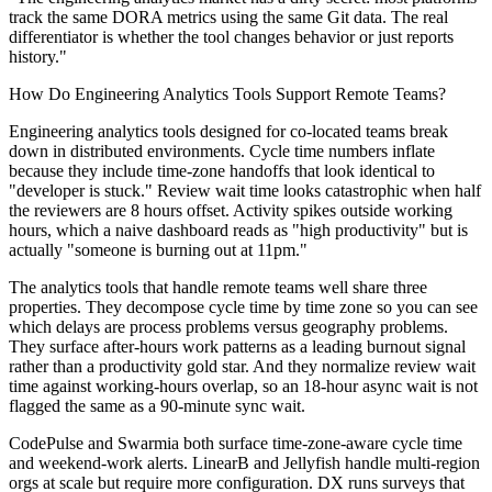
track the same DORA metrics using the same Git data. The real
differentiator is whether the tool changes behavior or just reports
history."
How Do Engineering Analytics Tools Support Remote Teams?
Engineering analytics tools designed for co-located teams break
down in distributed environments. Cycle time numbers inflate
because they include time-zone handoffs that look identical to
"developer is stuck." Review wait time looks catastrophic when half
the reviewers are 8 hours offset. Activity spikes outside working
hours, which a naive dashboard reads as "high productivity" but is
actually "someone is burning out at 11pm."
The analytics tools that handle remote teams well share three
properties. They decompose cycle time by time zone so you can see
which delays are process problems versus geography problems.
They surface after-hours work patterns as a leading burnout signal
rather than a productivity gold star. And they normalize review wait
time against working-hours overlap, so an 18-hour async wait is not
flagged the same as a 90-minute sync wait.
CodePulse and Swarmia both surface time-zone-aware cycle time
and weekend-work alerts. LinearB and Jellyfish handle multi-region
orgs at scale but require more configuration. DX runs surveys that