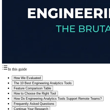
In this guide
How We Evaluated
The 10 Best Engineering Analytics Tools
Feature Comparison Table
How to Choose the Right Tool
How Do Engineering Analytics Tools Support Remote Teams?
Frequently Asked Questions
Continue Your Research