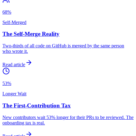
68%
Self-Merged
The Self-Merge Reality
Two-thirds of all code on GitHub is merged by the same person
who wrote it.
Read article
53%
Longer Wait
The First-Contribution Tax
New contributors wait 53% longer for their PRs to be reviewed. The
onboarding tax is real.