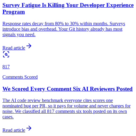
Survey Fatigue Is Killing Your Developer Experience
Program
Response rates decay from 80% to 30% within months. Surveys
introduce bias and overhead. Your Git history already has most
signals you need.
Read article
817
Comments Scored
We Scored Every Comment Six AI Reviewers Posted
The AI code review benchmark everyone cites scores one
nominated bug per PR, so it pays for volume and never charges for
noise. We classified all 817 comments six tools posted on its own
cases.
Read article