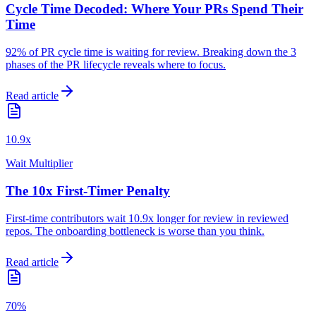
Cycle Time Decoded: Where Your PRs Spend Their
Time
92% of PR cycle time is waiting for review. Breaking down the 3
phases of the PR lifecycle reveals where to focus.
Read article
10.9x
Wait Multiplier
The 10x First-Timer Penalty
First-time contributors wait 10.9x longer for review in reviewed
repos. The onboarding bottleneck is worse than you think.
Read article
70%