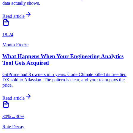
data actually shows.
Read article
18-24
Month Freeze
What Happens When Your Engineering Analytics
Tool Gets Acquired
GitPrime had 3 owners in 5 years. Code Climate killed its free tier.
DX sold to Atlassian. The pattern is clear, and your team pays the
price.
Read article
80%→30%
Rate Decay