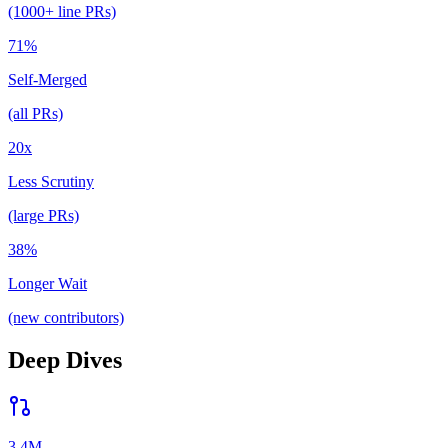
(1000+ line PRs)
71%
Self-Merged
(all PRs)
20x
Less Scrutiny
(large PRs)
38%
Longer Wait
(new contributors)
Deep Dives
3.4M