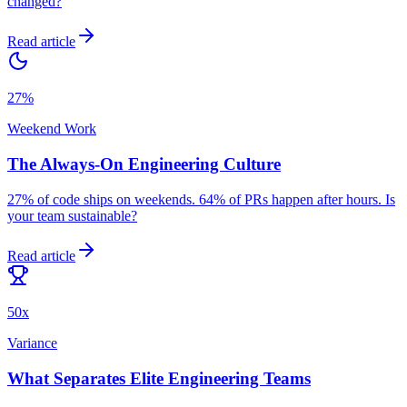
changed?
Read article
27%
Weekend Work
The Always-On Engineering Culture
27% of code ships on weekends. 64% of PRs happen after hours. Is
your team sustainable?
Read article
50x
Variance
What Separates Elite Engineering Teams