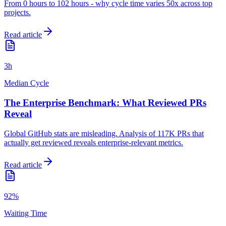
From 0 hours to 102 hours - why cycle time varies 50x across top
projects.
Read article
3h
Median Cycle
The Enterprise Benchmark: What Reviewed PRs
Reveal
Global GitHub stats are misleading. Analysis of 117K PRs that
actually get reviewed reveals enterprise-relevant metrics.
Read article
92%
Waiting Time