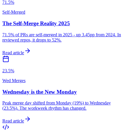
71.5%
Self-Merged
The Self-Merge Reality 2025
71.5% of PRs are self-merged in 2025 - up 3.45pp from 2024. In
reviewed repos, it drops to 52%.
Read article
23.5%
Wed Merges
Wednesday is the New Monday
Peak merge day shifted from Monday (19%) to Wednesday
(23.5%). The workweek rhythm has changed.
Read article