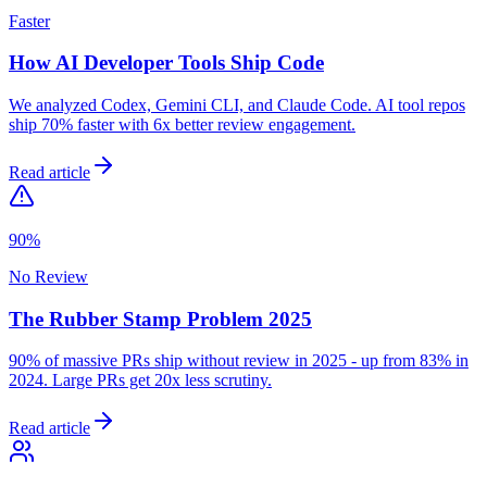
Faster
How AI Developer Tools Ship Code
We analyzed Codex, Gemini CLI, and Claude Code. AI tool repos
ship 70% faster with 6x better review engagement.
Read article
90%
No Review
The Rubber Stamp Problem 2025
90% of massive PRs ship without review in 2025 - up from 83% in
2024. Large PRs get 20x less scrutiny.
Read article