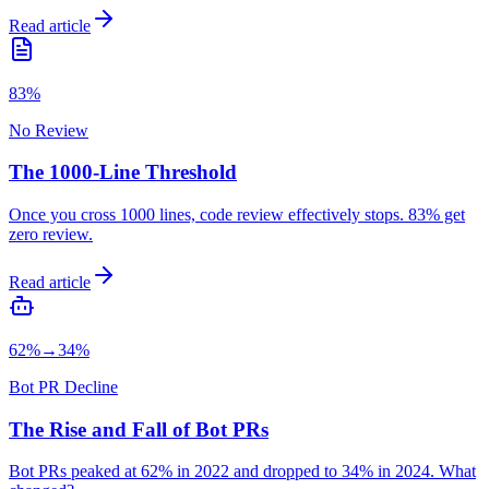
Read article
83%
No Review
The 1000-Line Threshold
Once you cross 1000 lines, code review effectively stops. 83% get
zero review.
Read article
62%→34%
Bot PR Decline
The Rise and Fall of Bot PRs
Bot PRs peaked at 62% in 2022 and dropped to 34% in 2024. What