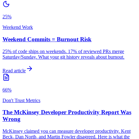
25%
Weekend Work
Weekend Commits = Burnout Risk
25% of code ships on weekends. 17% of reviewed PRs merge
Saturday/Sunday. What your git history reveals about burnout.
Read article
66%
Don't Trust Metrics
The McKinsey Developer Productivity Report Was
Wrong
McKinsey claimed you can measure developer productivity. Kent
Beck, Dan North, and Martin Fowler disagreed. Here is what the