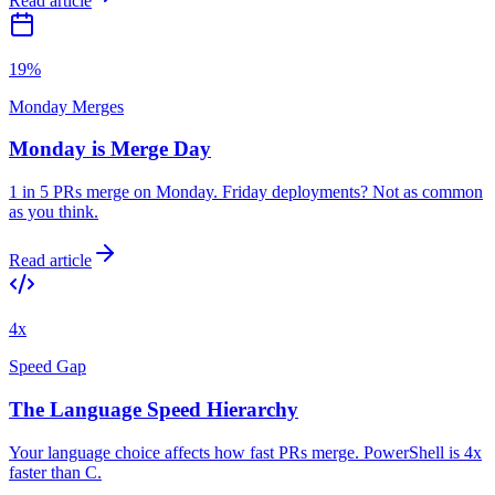
Read article
19%
Monday Merges
Monday is Merge Day
1 in 5 PRs merge on Monday. Friday deployments? Not as common
as you think.
Read article
4x
Speed Gap
The Language Speed Hierarchy
Your language choice affects how fast PRs merge. PowerShell is 4x
faster than C.