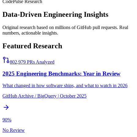
Code
Pulse
Research
Data-Driven Engineering Insights
Original research based on millions of GitHub pull requests. Real
numbers, actionable insights.
Featured Research
802,979
PRs Analyzed
2025 Engineering Benchmarks: Year in Review
What changed in how software ships, and what to watch in 2026
GitHub Archive / BigQuery
|
October 2025
90%
No Review