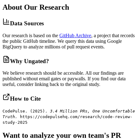
About Our Research
Data Sources
Our research is based on the
GitHub Archive
, a project that records
the public GitHub timeline. We query this data using Google
BigQuery to analyze millions of pull request events.
Why Ungated?
We believe research should be accessible. All our findings are
published without email gates or paywalls. If you find our data
useful, consider linking back to the original study.
How to Cite
CodePulse. (2025).
3.4 Million PRs, One Uncomfortable
Truth.
https://codepulsehq.com/research/code-review-
study-2025
Want to analyze your own team's PR