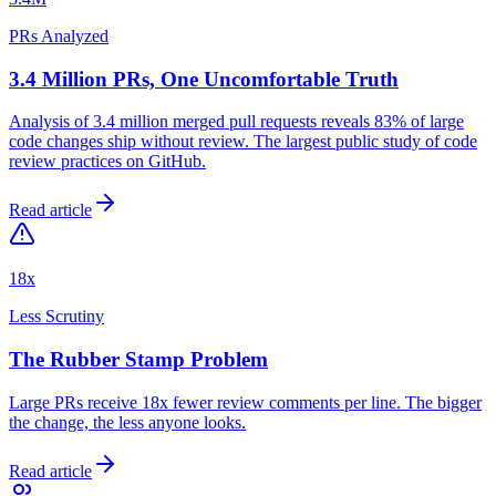
PRs Analyzed
3.4 Million PRs, One Uncomfortable Truth
Analysis of 3.4 million merged pull requests reveals 83% of large
code changes ship without review. The largest public study of code
review practices on GitHub.
Read article
18x
Less Scrutiny
The Rubber Stamp Problem
Large PRs receive 18x fewer review comments per line. The bigger
the change, the less anyone looks.
Read article