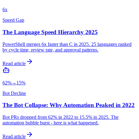
6x
Speed Gap
The Language Speed Hierarchy 2025
PowerShell merges 6x faster than C in 2025. 25 languages ranked
by cycle time, review rate, and approval patterns.
Read article
62%→15%
Bot Decline
The Bot Collapse: Why Automation Peaked in 2022
Bot PRs dropped from 62% in 2022 to 15.5% in 2025. The
automation bubble burst - here is what happened.
Read article