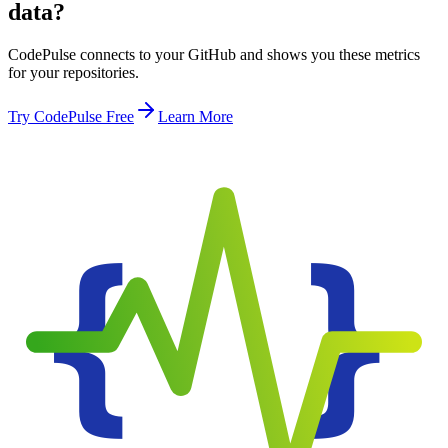
data?
CodePulse connects to your GitHub and shows you these metrics
for your repositories.
Try CodePulse Free
Learn More