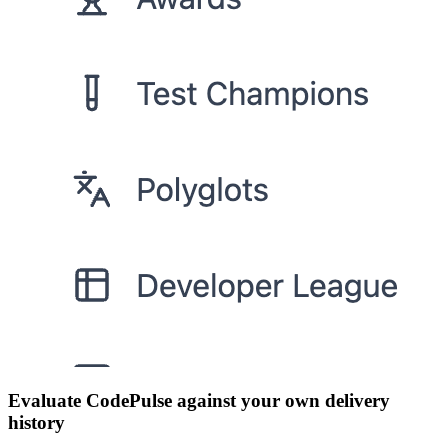
Evaluate CodePulse against your own delivery
history