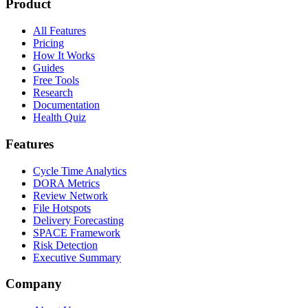
Product
All Features
Pricing
How It Works
Guides
Free Tools
Research
Documentation
Health Quiz
Features
Cycle Time Analytics
DORA Metrics
Review Network
File Hotspots
Delivery Forecasting
SPACE Framework
Risk Detection
Executive Summary
Company