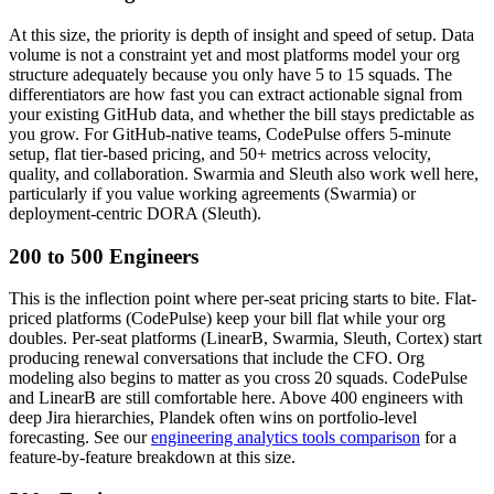
At this size, the priority is depth of insight and speed of setup. Data
volume is not a constraint yet and most platforms model your org
structure adequately because you only have 5 to 15 squads. The
differentiators are how fast you can extract actionable signal from
your existing GitHub data, and whether the bill stays predictable as
you grow. For GitHub-native teams, CodePulse offers 5-minute
setup, flat tier-based pricing, and 50+ metrics across velocity,
quality, and collaboration. Swarmia and Sleuth also work well here,
particularly if you value working agreements (Swarmia) or
deployment-centric DORA (Sleuth).
200 to 500 Engineers
This is the inflection point where per-seat pricing starts to bite. Flat-
priced platforms (CodePulse) keep your bill flat while your org
doubles. Per-seat platforms (LinearB, Swarmia, Sleuth, Cortex) start
producing renewal conversations that include the CFO. Org
modeling also begins to matter as you cross 20 squads. CodePulse
and LinearB are still comfortable here. Above 400 engineers with
deep Jira hierarchies, Plandek often wins on portfolio-level
forecasting. See our
engineering analytics tools comparison
for a
feature-by-feature breakdown at this size.