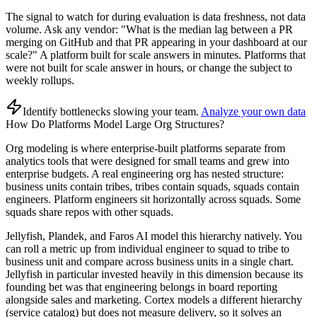
The signal to watch for during evaluation is data freshness, not data
volume. Ask any vendor: "What is the median lag between a PR
merging on GitHub and that PR appearing in your dashboard at our
scale?" A platform built for scale answers in minutes. Platforms that
were not built for scale answer in hours, or change the subject to
weekly rollups.
Identify bottlenecks slowing your team
.
Analyze your own data
How Do Platforms Model Large Org Structures?
Org modeling is where enterprise-built platforms separate from
analytics tools that were designed for small teams and grew into
enterprise budgets. A real engineering org has nested structure:
business units contain tribes, tribes contain squads, squads contain
engineers. Platform engineers sit horizontally across squads. Some
squads share repos with other squads.
Jellyfish, Plandek, and Faros AI model this hierarchy natively. You
can roll a metric up from individual engineer to squad to tribe to
business unit and compare across business units in a single chart.
Jellyfish in particular invested heavily in this dimension because its
founding bet was that engineering belongs in board reporting
alongside sales and marketing. Cortex models a different hierarchy
(service catalog) but does not measure delivery, so it solves an