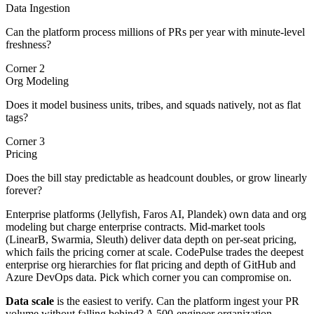
Data Ingestion
Can the platform process millions of PRs per year with minute-level
freshness?
Corner 2
Org Modeling
Does it model business units, tribes, and squads natively, not as flat
tags?
Corner 3
Pricing
Does the bill stay predictable as headcount doubles, or grow linearly
forever?
Enterprise platforms (Jellyfish, Faros AI, Plandek) own data and org
modeling but charge enterprise contracts. Mid-market tools
(LinearB, Swarmia, Sleuth) deliver data depth on per-seat pricing,
which fails the pricing corner at scale. CodePulse trades the deepest
enterprise org hierarchies for flat pricing and depth of GitHub and
Azure DevOps data. Pick which corner you can compromise on.
Data scale
is the easiest to verify. Can the platform ingest your PR
volume without falling behind? A 500-engineer organization