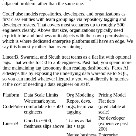
adjacent problem rather than the same one.
CodePulse models repositories, developers, and organizations as
first-class entities with team groupings via repository tagging and
developer rosters. That covers most scenarios up to roughly 500
engineers cleanly. Above that size, organizations typically need
explicit tribe and business unit objects with their own permissions,
which is where dedicated enterprise platforms still have an edge. We
say this honestly rather than overclaiming.
LinearB, Swarmia, and Sleuth treat teams as a flat list with optional
tags. That works for 50 to 250 engineers. Past that, you spend more
time maintaining tag taxonomy than reading dashboards. Faros AI
sidesteps this by exposing the underlying data warehouse to SQL,
so you can model whatever hierarchy you want directly in queries,
at the cost of needing a data engineer on staff.
Platform
Data Scale Limits
Org Modeling
Pricing Model
Watermark sync,
Repos, devs,
Flat tiers
CodePulse
comfortable to ~500
orgs; team via
(predictable at
engineers
tagging
scale)
Per developer
Good to ~500,
Teams as flat
LinearB
(expensive past
freshness slips above
list + tags
200)
Native business
Enterprise