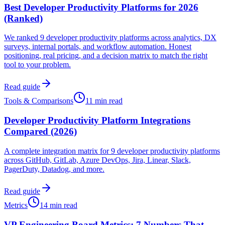
Best Developer Productivity Platforms for 2026
(Ranked)
We ranked 9 developer productivity platforms across analytics, DX
surveys, internal portals, and workflow automation. Honest
positioning, real pricing, and a decision matrix to match the right
tool to your problem.
Read guide
Tools & Comparisons
11 min read
Developer Productivity Platform Integrations
Compared (2026)
A complete integration matrix for 9 developer productivity platforms
across GitHub, GitLab, Azure DevOps, Jira, Linear, Slack,
PagerDuty, Datadog, and more.
Read guide
Metrics
14 min read
VP Engineering Board Metrics: 7 Numbers That