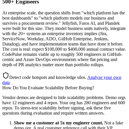
500+ Engineers
At enterprise scale, the question shifts from "which platform has the
best dashboards" to "which platform models our business and
survives a procurement review." Jellyfish, Faros AI, and Plandek
were built for this size. They model business units natively, integrate
with the 20+ systems an enterprise inventory implies (Jira,
ServiceNow, Workday, ADO, GitHub Enterprise, Jenkins,
Datadog), and have implementation teams that have done it before.
The cost is real: expect $100,000 to $400,000 annual contract value.
CodePulse remains viable up to roughly 500 engineers in GitHub-
centric and Azure DevOps environments where flat pricing and
depth of PR analytics matter more than portfolio rollups.
Detect code hotspots and knowledge silos
.
Analyze your own
data
How Do You Evaluate Scalability Before Buying?
Vendor demos are designed to hide scalability problems. Demo orgs
have 12 engineers and 4 repos. Your org has 280 engineers and 600
repos. To stress-test scalability before signing, ask these five
questions during evaluation and require written answers.
Show me a customer at 5x my engineer count.
Not a fake
demo org. A real customer reference call with their VP