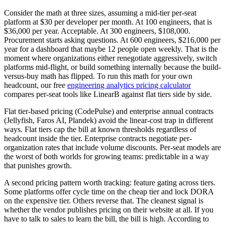
Consider the math at three sizes, assuming a mid-tier per-seat
platform at $30 per developer per month. At 100 engineers, that is
$36,000 per year. Acceptable. At 300 engineers, $108,000.
Procurement starts asking questions. At 600 engineers, $216,000 per
year for a dashboard that maybe 12 people open weekly. That is the
moment where organizations either renegotiate aggressively, switch
platforms mid-flight, or build something internally because the build-
versus-buy math has flipped. To run this math for your own
headcount, our free
engineering analytics pricing calculator
compares per-seat tools like LinearB against flat tiers side by side.
Flat tier-based pricing (CodePulse) and enterprise annual contracts
(Jellyfish, Faros AI, Plandek) avoid the linear-cost trap in different
ways. Flat tiers cap the bill at known thresholds regardless of
headcount inside the tier. Enterprise contracts negotiate per-
organization rates that include volume discounts. Per-seat models are
the worst of both worlds for growing teams: predictable in a way
that punishes growth.
A second pricing pattern worth tracking: feature gating across tiers.
Some platforms offer cycle time on the cheap tier and lock DORA
on the expensive tier. Others reverse that. The cleanest signal is
whether the vendor publishes pricing on their website at all. If you
have to talk to sales to learn the bill, the bill is high. According to