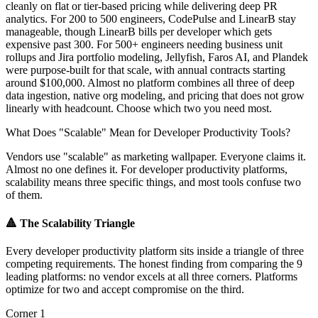
cleanly on flat or tier-based pricing while delivering deep PR
analytics. For 200 to 500 engineers, CodePulse and LinearB stay
manageable, though LinearB bills per developer which gets
expensive past 300. For 500+ engineers needing business unit
rollups and Jira portfolio modeling, Jellyfish, Faros AI, and Plandek
were purpose-built for that scale, with annual contracts starting
around $100,000. Almost no platform combines all three of deep
data ingestion, native org modeling, and pricing that does not grow
linearly with headcount. Choose which two you need most.
What Does "Scalable" Mean for Developer Productivity Tools?
Vendors use "scalable" as marketing wallpaper. Everyone claims it.
Almost no one defines it. For developer productivity platforms,
scalability means three specific things, and most tools confuse two
of them.
🔺
The Scalability Triangle
Every developer productivity platform sits inside a triangle of three
competing requirements. The honest finding from comparing the 9
leading platforms: no vendor excels at all three corners. Platforms
optimize for two and accept compromise on the third.
Corner 1