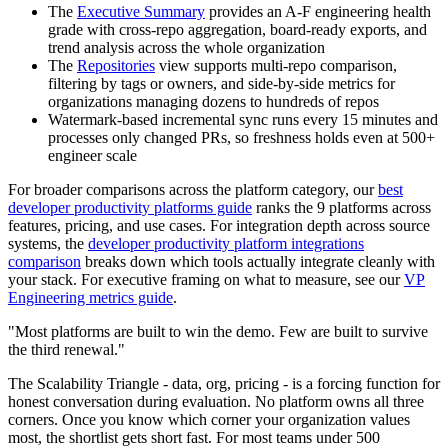
The
Executive Summary
provides an A-F engineering health
grade with cross-repo aggregation, board-ready exports, and
trend analysis across the whole organization
The
Repositories
view supports multi-repo comparison,
filtering by tags or owners, and side-by-side metrics for
organizations managing dozens to hundreds of repos
Watermark-based incremental sync runs every 15 minutes and
processes only changed PRs, so freshness holds even at 500+
engineer scale
For broader comparisons across the platform category, our
best
developer productivity platforms guide
ranks the 9 platforms across
features, pricing, and use cases. For integration depth across source
systems, the
developer productivity platform integrations
comparison
breaks down which tools actually integrate cleanly with
your stack. For executive framing on what to measure, see our
VP
Engineering metrics guide
.
"Most platforms are built to win the demo. Few are built to survive
the third renewal."
The Scalability Triangle - data, org, pricing - is a forcing function for
honest conversation during evaluation. No platform owns all three
corners. Once you know which corner your organization values
most, the shortlist gets short fast. For most teams under 500