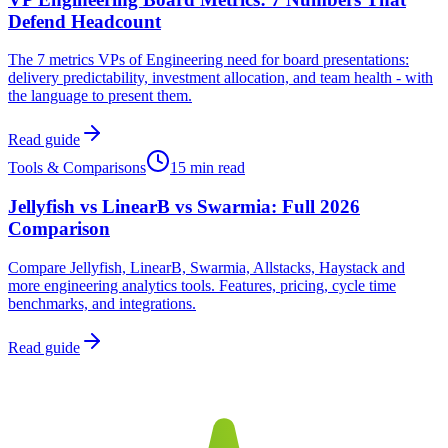
Defend Headcount
The 7 metrics VPs of Engineering need for board presentations:
delivery predictability, investment allocation, and team health - with
the language to present them.
Read guide
Tools & Comparisons
15 min read
Jellyfish vs LinearB vs Swarmia: Full 2026
Comparison
Compare Jellyfish, LinearB, Swarmia, Allstacks, Haystack and
more engineering analytics tools. Features, pricing, cycle time
benchmarks, and integrations.
Read guide