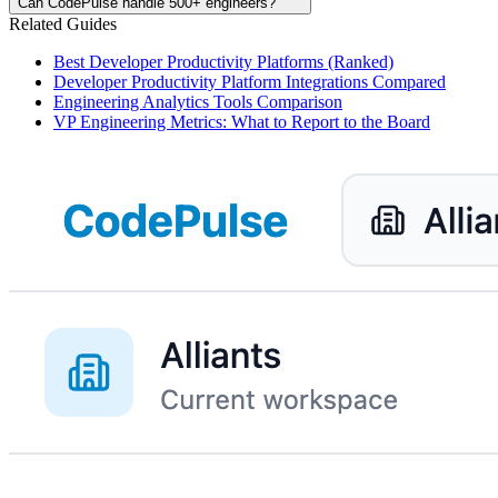
Can CodePulse handle 500+ engineers?
Related Guides
Best Developer Productivity Platforms (Ranked)
Developer Productivity Platform Integrations Compared
Engineering Analytics Tools Comparison
VP Engineering Metrics: What to Report to the Board