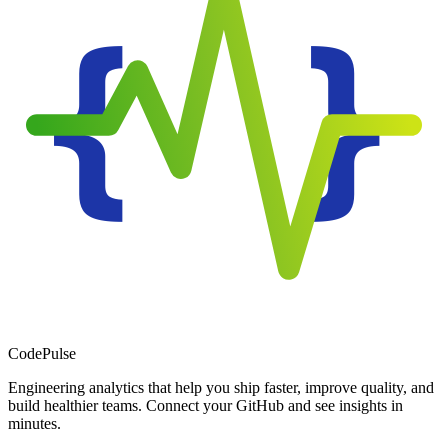
Code
Pulse
Engineering analytics that help you ship faster, improve quality, and
build healthier teams. Connect your GitHub and see insights in
minutes.