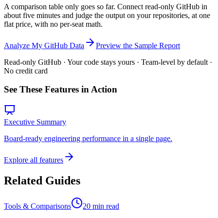
A comparison table only goes so far. Connect read-only GitHub in
about five minutes and judge the output on your repositories, at one
flat price, with no per-seat math.
Analyze My GitHub Data
Preview the Sample Report
Read-only GitHub · Your code stays yours · Team-level by default ·
No credit card
See These Features in Action
Executive Summary
Board-ready engineering performance in a single page.
Explore all features
Related Guides
Tools & Comparisons
20 min read