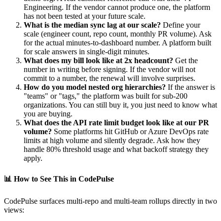
Engineering. If the vendor cannot produce one, the platform
has not been tested at your future scale.
What is the median sync lag at our scale?
Define your
scale (engineer count, repo count, monthly PR volume). Ask
for the actual minutes-to-dashboard number. A platform built
for scale answers in single-digit minutes.
What does my bill look like at 2x headcount?
Get the
number in writing before signing. If the vendor will not
commit to a number, the renewal will involve surprises.
How do you model nested org hierarchies?
If the answer is
"teams" or "tags," the platform was built for sub-200
organizations. You can still buy it, you just need to know what
you are buying.
What does the API rate limit budget look like at our PR
volume?
Some platforms hit GitHub or Azure DevOps rate
limits at high volume and silently degrade. Ask how they
handle 80% threshold usage and what backoff strategy they
apply.
📊
How to See This in CodePulse
CodePulse surfaces multi-repo and multi-team rollups directly in two
views: