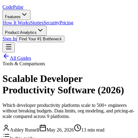
Code
Pulse
Features
How It Works
Stories
Security
Pricing
Product:
Analytics
Sign In
Find Your #1 Bottleneck
All Guides
Tools & Comparisons
Scalable Developer
Productivity Software (2026)
Which developer productivity platforms scale to 500+ engineers
without breaking budgets. Data limits, org modeling, and pricing-at-
scale compared across 9 platforms.
Ashley Russell
May 26, 2026
13 min read