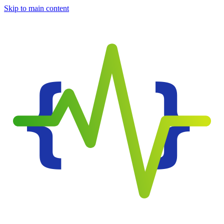
Skip to main content