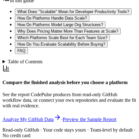
In this guide
What Does "Scalable" Mean for Developer Productivity Tools?
How Do Platforms Handle Data Scale?
How Do Platforms Model Large Org Structures?
Why Does Pricing Matter More Than Features at Scale?
Which Platforms Scale Best for Each Team Size?
How Do You Evaluate Scalability Before Buying?
FAQ
Table of Contents
Compare the finished analysis before you choose a platform
See the report CodePulse produces from read-only GitHub
workflow data, or connect your own repositories and evaluate the fit
with real evidence.
Analyze My GitHub Data
·
Preview the Sample Report
Read-only GitHub · Your code stays yours · Team-level by default ·
No credit card