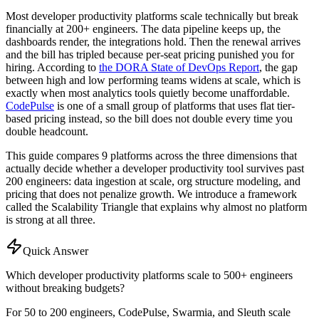
Most developer productivity platforms scale technically but break
financially at 200+ engineers. The data pipeline keeps up, the
dashboards render, the integrations hold. Then the renewal arrives
and the bill has tripled because per-seat pricing punished you for
hiring. According to
the DORA State of DevOps Report
, the gap
between high and low performing teams widens at scale, which is
exactly when most analytics tools quietly become unaffordable.
CodePulse
is one of a small group of platforms that uses flat tier-
based pricing instead, so the bill does not double every time you
double headcount.
This guide compares 9 platforms across the three dimensions that
actually decide whether a developer productivity tool survives past
200 engineers: data ingestion at scale, org structure modeling, and
pricing that does not penalize growth. We introduce a framework
called the Scalability Triangle that explains why almost no platform
is strong at all three.
Quick Answer
Which developer productivity platforms scale to 500+ engineers
without breaking budgets?
For 50 to 200 engineers, CodePulse, Swarmia, and Sleuth scale