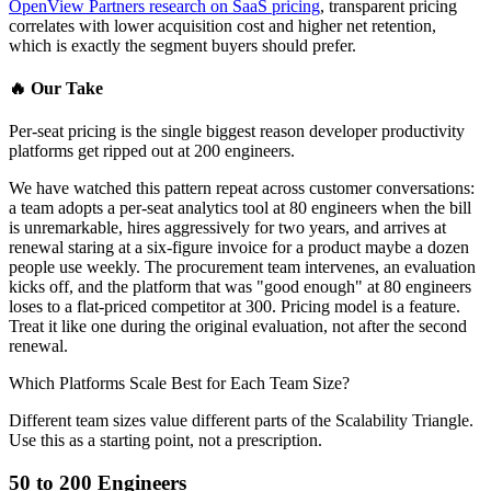
OpenView Partners research on SaaS pricing
, transparent pricing
correlates with lower acquisition cost and higher net retention,
which is exactly the segment buyers should prefer.
🔥
Our Take
Per-seat pricing is the single biggest reason developer productivity
platforms get ripped out at 200 engineers.
We have watched this pattern repeat across customer conversations:
a team adopts a per-seat analytics tool at 80 engineers when the bill
is unremarkable, hires aggressively for two years, and arrives at
renewal staring at a six-figure invoice for a product maybe a dozen
people use weekly. The procurement team intervenes, an evaluation
kicks off, and the platform that was "good enough" at 80 engineers
loses to a flat-priced competitor at 300. Pricing model is a feature.
Treat it like one during the original evaluation, not after the second
renewal.
Which Platforms Scale Best for Each Team Size?
Different team sizes value different parts of the Scalability Triangle.
Use this as a starting point, not a prescription.
50 to 200 Engineers