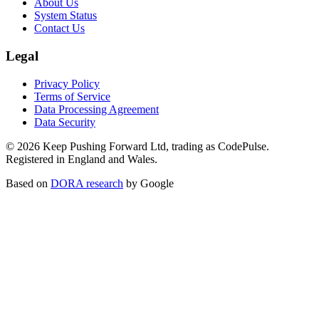
About Us
System Status
Contact Us
Legal
Privacy Policy
Terms of Service
Data Processing Agreement
Data Security
©
2026
Keep Pushing Forward Ltd, trading as CodePulse.
Registered in England and Wales.
Based on
DORA research
by Google