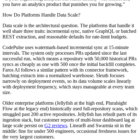
you have an analytics product that punishes you for growing."
How Do Platforms Handle Data Scale?
Data scale is the architectural question. The platforms that handle it
well share three traits: incremental sync, native GraphQL or batched
REST extraction, and reasonable defaults for rate-limit budgets.
CodePulse uses watermark-based incremental sync at 15-minute
intervals. The system only processes PRs updated since the last
successful run, which means a repository with 50,000 historical PRs
syncs as cheaply as one with 500 once the initial backfill completes.
Faros AI follows a similar pattern with its connector framework,
batching extracts into a normalized warehouse. Sleuth focuses
narrowly on deployment events, so its data volume scales linearly
with deployment frequency, which stays manageable at every team
size.
Older enterprise platforms (Jellyfish at the high end, Pluralsight
Flow at the legacy end) historically used full-repository scans, which
struggled past 200 active repositories. Jellyfish has rebuilt parts of its
ingestion stack, but customer reports of multi-hour dashboard lag at
large scale persist on
G2 reviews
. LinearB and Swarmia sit in the
middle: fine for under 500 engineers, occasional freshness issues for
the very largest customers.