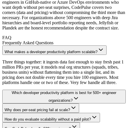
engineers in GitHub-native or Azure DevOps environments who
want depth without per-seat surprises, CodePulse covers two
corners (data and pricing) without compromising the third more than
necessary. For organizations above 500 engineers with deep Jira
hierarchies and board-level portfolio reporting needs, Jellyfish or
Plandek are the honest recommendation despite the contract size.
FAQ
Frequently Asked Questions
What makes a developer productivity platform scalable?
Three things together: it ingests data fast enough to stay fresh past 1
million PRs per year, it models real org structures (squads, tribes,
business units) without flattening them into a single list, and its
pricing does not double every time you hire 100 engineers. Most
platforms handle one or two of these. Very few handle all three.
Which developer productivity platform is best for 500+ engineer
organizations?
Why does per-seat pricing fail at scale?
How do you evaluate scalability without a paid pilot?