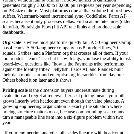
generates roughly 30,000 to 80,000 pull requests per year depending
on PR-size culture. Most platforms cope at that volume but freshness
suffers. Watermark-based incremental sync (CodePulse, Faros AI)
scales because it only processes deltas. Full-scan architectures (older
Jellyfish, Pluralsight Flow) hit API rate limits and produce stale
dashboards.
Org scale
is where most platforms quietly fail. A 50-engineer startup
has 4 teams. A 500-engineer company has 8 product lines, 30
squads, 6 tribes, and a Platform org that crosses all of them. If your
tool models "teams" as a flat list with tags, you lose the ability to ask
board-level questions like "how is the Payments tribe performing
against the Identity tribe?" Jellyfish, Faros AI, and Plandek built
their data models around enterprise org hierarchies from day one.
Others bolted it on later and it shows.
Pricing scale
is the dimension buyers underestimate during
evaluation and regret at renewal. Per-seat pricing means your bill
grows linearly with headcount even though the value plateaus. A
growing engineering organization is exactly the situation where
pricing structure matters most, because compounding seat counts
turn a manageable line item into a six-figure problem within two
years.
"If your engineering analytics bill scales linearly with headcount,