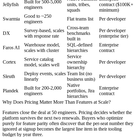
Built for 500-5,000
Jellyfish
units, tribes,
contract ($100K+
engineers
squads
minimum)
Good to ~250
Swarmia
Flat teams list
Per developer
engineers
Cross-team
Survey-based, scales
Per developer
DX
benchmarks
with response rate
(enterprise tier)
built in
Warehouse model,
SQL-defined
Enterprise
Faros AI
scales with cluster
hierarchies
contract
Service
Service catalog
Cortex
ownership
Per developer
model, scales well
hierarchy
Deploy events, scales
Team list (no
Sleuth
Per developer
linearly
business units)
Native
Built for 200-2,000
Enterprise
Plandek
portfolios, Jira
engineers
contract
hierarchies
Why Does Pricing Matter More Than Features at Scale?
Features close the deal at 50 engineers. Pricing decides whether the
platform survives the next two renewals. Buyers who optimize
purely for feature parity often discover that the per-seat number they
ignored at signup becomes the largest line item in their tooling
budget by year three.