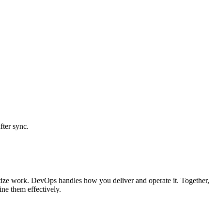
fter sync.
itize work. DevOps handles how you deliver and operate it. Together,
ne them effectively.