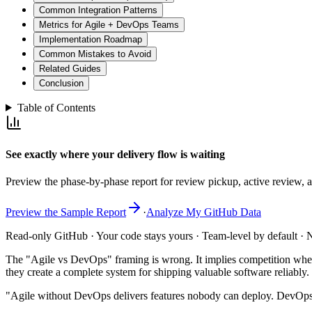
Common Integration Patterns
Metrics for Agile + DevOps Teams
Implementation Roadmap
Common Mistakes to Avoid
Related Guides
Conclusion
Table of Contents
See exactly where your delivery flow is waiting
Preview the phase-by-phase report for review pickup, active review, an
Preview the Sample Report
·
Analyze My GitHub Data
Read-only GitHub · Your code stays yours · Team-level by default · N
The "Agile vs DevOps" framing is wrong. It implies competition where
they create a complete system for shipping valuable software reliabl
"Agile without DevOps delivers features nobody can deploy. DevOps 