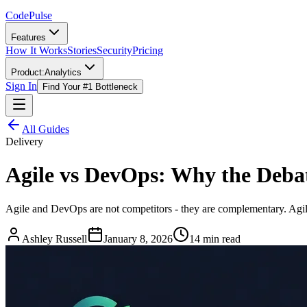
Code
Pulse
Features
How It Works
Stories
Security
Pricing
Product:
Analytics
Sign In
Find Your #1 Bottleneck
All Guides
Delivery
Agile vs DevOps: Why the Debat
Agile and DevOps are not competitors - they are complementary. Agil
Ashley Russell
January 8, 2026
14 min read