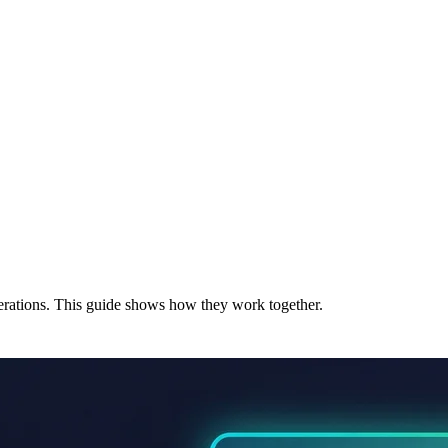
erations. This guide shows how they work together.