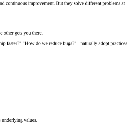
and continuous improvement. But they solve different problems at
 other gets you there.
hip faster?" "How do we reduce bugs?" - naturally adopt practices
e underlying values.