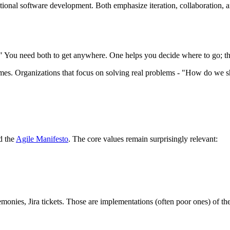
itional software development. Both emphasize iteration, collaboration, 
 You need both to get anywhere. One helps you decide where to go; the
omes. Organizations that focus on solving real problems - "How do we s
d the
Agile Manifesto
. The core values remain surprisingly relevant:
remonies, Jira tickets. Those are implementations (often poor ones) of th