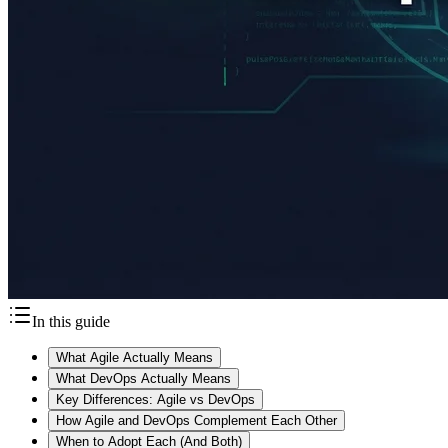
In this guide
What Agile Actually Means
What DevOps Actually Means
Key Differences: Agile vs DevOps
How Agile and DevOps Complement Each Other
When to Adopt Each (And Both)