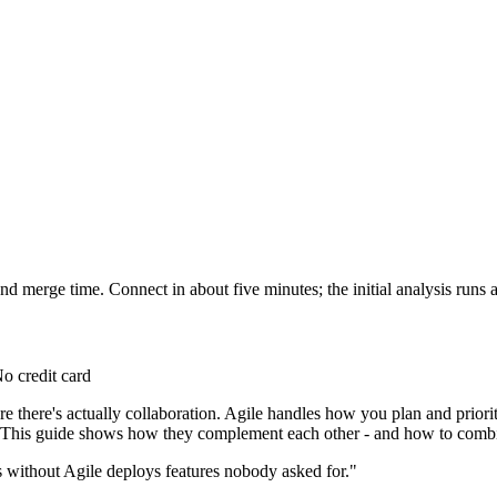
d merge time. Connect in about five minutes; the initial analysis runs a
o credit card
 there's actually collaboration. Agile handles how you plan and prior
y. This guide shows how they complement each other - and how to combi
without Agile deploys features nobody asked for."