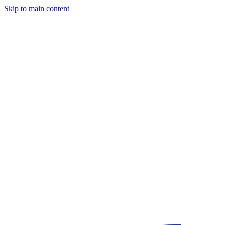
Skip to main content