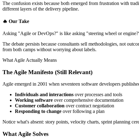
The confusion exists because both emerged from frustration with trad
different layers of the delivery pipeline.
🔥
Our Take
Asking "Agile or DevOps?" is like asking "steering wheel or engine?"
The debate persists because consultants sell methodologies, not outc
from both camps without worrying about labels.
What Agile Actually Means
The Agile Manifesto (Still Relevant)
Agile emerged in 2001 when seventeen software developers publishe
Individuals and interactions
over processes and tools
Working software
over comprehensive documentation
Customer collaboration
over contract negotiation
Responding to change
over following a plan
Notice what's absent: story points, velocity charts, sprint planning ce
What Agile Solves