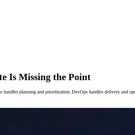
e Is Missing the Point
e handles planning and prioritization; DevOps handles delivery and op