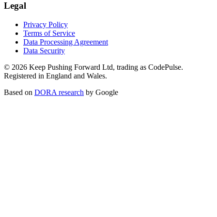
Legal
Privacy Policy
Terms of Service
Data Processing Agreement
Data Security
©
2026
Keep Pushing Forward Ltd, trading as CodePulse.
Registered in England and Wales.
Based on
DORA research
by Google