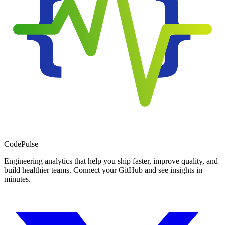
Code
Pulse
Engineering analytics that help you ship faster, improve quality, and
build healthier teams. Connect your GitHub and see insights in
minutes.