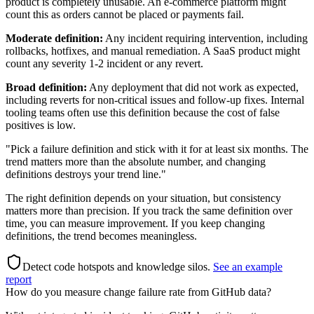
product is completely unusable. An e-commerce platform might
count this as orders cannot be placed or payments fail.
Moderate definition:
Any incident requiring intervention, including
rollbacks, hotfixes, and manual remediation. A SaaS product might
count any severity 1-2 incident or any revert.
Broad definition:
Any deployment that did not work as expected,
including reverts for non-critical issues and follow-up fixes. Internal
tooling teams often use this definition because the cost of false
positives is low.
"Pick a failure definition and stick with it for at least six months. The
trend matters more than the absolute number, and changing
definitions destroys your trend line."
The right definition depends on your situation, but consistency
matters more than precision. If you track the same definition over
time, you can measure improvement. If you keep changing
definitions, the trend becomes meaningless.
Detect code hotspots and knowledge silos
.
See an example
report
How do you measure change failure rate from GitHub data?