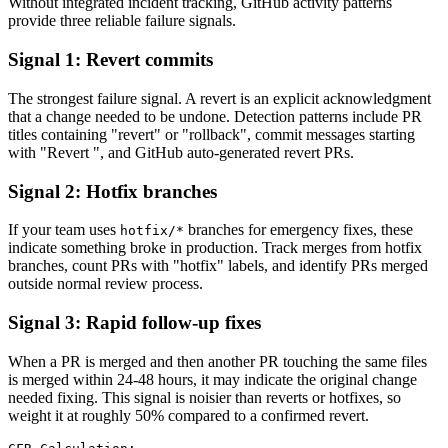
Without integrated incident tracking, GitHub activity patterns
provide three reliable failure signals.
Signal 1: Revert commits
The strongest failure signal. A revert is an explicit acknowledgment
that a change needed to be undone. Detection patterns include PR
titles containing "revert" or "rollback", commit messages starting
with "Revert ", and GitHub auto-generated revert PRs.
Signal 2: Hotfix branches
If your team uses
branches for emergency fixes, these
hotfix/*
indicate something broke in production. Track merges from hotfix
branches, count PRs with "hotfix" labels, and identify PRs merged
outside normal review process.
Signal 3: Rapid follow-up fixes
When a PR is merged and then another PR touching the same files
is merged within 24-48 hours, it may indicate the original change
needed fixing. This signal is noisier than reverts or hotfixes, so
weight it at roughly 50% compared to a confirmed revert.