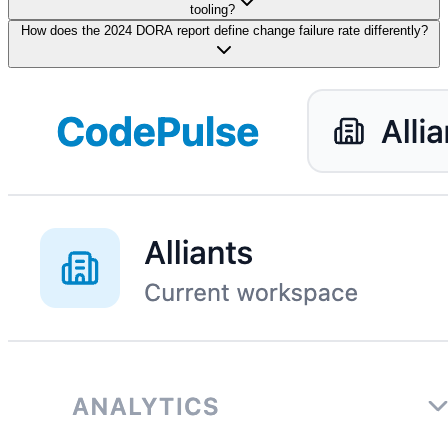
tooling?
How does the 2024 DORA report define change failure rate differently?