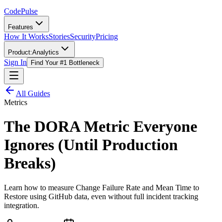
Code
Pulse
Features
How It Works
Stories
Security
Pricing
Product:
Analytics
Sign In
Find Your #1 Bottleneck
All Guides
Metrics
The DORA Metric Everyone
Ignores (Until Production
Breaks)
Learn how to measure Change Failure Rate and Mean Time to
Restore using GitHub data, even without full incident tracking
integration.