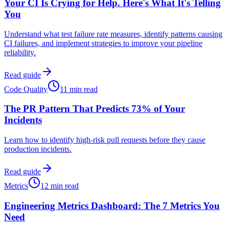
Your CI Is Crying for Help. Here's What It's Telling
You
Understand what test failure rate measures, identify patterns causing
CI failures, and implement strategies to improve your pipeline
reliability.
Read guide
Code Quality
11 min read
The PR Pattern That Predicts 73% of Your
Incidents
Learn how to identify high-risk pull requests before they cause
production incidents.
Read guide
Metrics
12 min read
Engineering Metrics Dashboard: The 7 Metrics You
Need