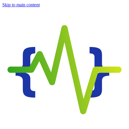
Skip to main content