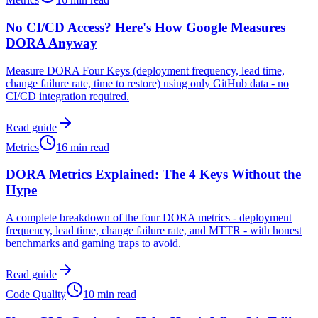
No CI/CD Access? Here's How Google Measures
DORA Anyway
Measure DORA Four Keys (deployment frequency, lead time,
change failure rate, time to restore) using only GitHub data - no
CI/CD integration required.
Read guide
Metrics
16 min read
DORA Metrics Explained: The 4 Keys Without the
Hype
A complete breakdown of the four DORA metrics - deployment
frequency, lead time, change failure rate, and MTTR - with honest
benchmarks and gaming traps to avoid.
Read guide
Code Quality
10 min read