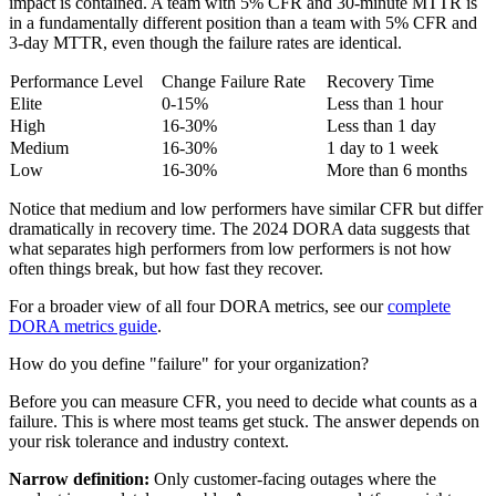
impact is contained. A team with 5% CFR and 30-minute MTTR is
in a fundamentally different position than a team with 5% CFR and
3-day MTTR, even though the failure rates are identical.
Performance Level
Change Failure Rate
Recovery Time
Elite
0-15%
Less than 1 hour
High
16-30%
Less than 1 day
Medium
16-30%
1 day to 1 week
Low
16-30%
More than 6 months
Notice that medium and low performers have similar CFR but differ
dramatically in recovery time. The 2024 DORA data suggests that
what separates high performers from low performers is not how
often things break, but how fast they recover.
For a broader view of all four DORA metrics, see our
complete
DORA metrics guide
.
How do you define "failure" for your organization?
Before you can measure CFR, you need to decide what counts as a
failure. This is where most teams get stuck. The answer depends on
your risk tolerance and industry context.
Narrow definition:
Only customer-facing outages where the