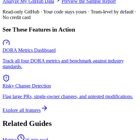
Analyze My GitHub Data
Preview the Sample Report
Read-only GitHub · Your code stays yours · Team-level by default ·
No credit card
See These Features in Action
DORA Metrics Dashboard
Track all four DORA metrics and benchmark against industry
standards.
Risky Change Detection
Flag large PRs, single-owner changes, and untested modifications.
Explore all features
Related Guides
Metrics
16 min read