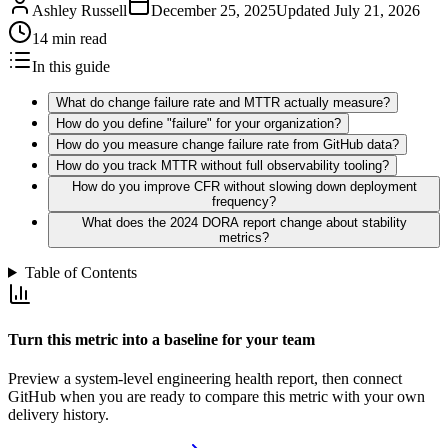
Ashley Russell
December 25, 2025
Updated
July 21, 2026
14 min read
In this guide
What do change failure rate and MTTR actually measure?
How do you define "failure" for your organization?
How do you measure change failure rate from GitHub data?
How do you track MTTR without full observability tooling?
How do you improve CFR without slowing down deployment
frequency?
What does the 2024 DORA report change about stability
metrics?
Table of Contents
Turn this metric into a baseline for your team
Preview a system-level engineering health report, then connect
GitHub when you are ready to compare this metric with your own
delivery history.