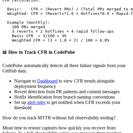
CFR Calculation:

  Basic:    CFR = (Revert PRs) / (Total PRs merged to m
  Weighted: CFR = (Reverts*1.0 + Hotfixes*0.9 + Rapid-f
  Example (monthly):

    100 PRs merged

    3 reverts + 2 hotfixes + 4 rapid follow-ups

    Basic CFR  = 3/100 = 3%

    Weighted CFR = (3 + 1.8 + 2) / 100 = 6.8%
📊
How to Track CFR in CodePulse
CodePulse automatically detects all three failure signals from your
GitHub data:
Navigate to
Dashboard
to view CFR trends alongside
deployment frequency
Revert detection from PR patterns and commit messages
Hotfix identification from branch naming conventions
Set up
alert rules
to get notified when CFR exceeds your
threshold
How do you track MTTR without full observability tooling?
Mean time to restore captures how quickly you recover from