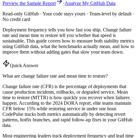
Preview the Sample Report
·
Analyze My GitHub Data
Read-only GitHub · Your code stays yours · Team-level by default ·
No credit card
Deployment frequency tells you how fast you ship. Change failure
rate and mean time to restore tell you whether that speed is
sustainable. This guide covers how to measure both stability metrics
using GitHub data, what the benchmarks actually mean, and how to
improve them without adding gates that slow your team down.
Quick Answer
What are change failure rate and mean time to restore?
Change failure rate (CFR) is the percentage of deployments that
cause production incidents, rollbacks, or degraded service. Mean
time to restore (MTTR) is how quickly you recover when failures
happen. According to the 2024 DORA report, elite teams maintain
CFR below 15% while restoring service in under one hour.
CodePulse tracks both metrics automatically by detecting revert
patterns, hotfix branches, and rapid follow-up fixes in your GitHub
data.
Most engineering leaders track deployment frequency and lead time