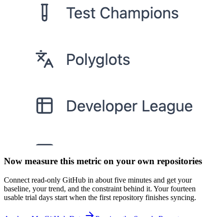
Now measure this metric on your own repositories
Connect read-only GitHub in about five minutes and get your
baseline, your trend, and the constraint behind it. Your fourteen
usable trial days start when the first repository finishes syncing.