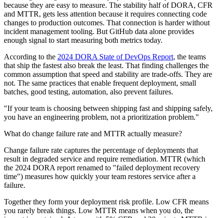
because they are easy to measure. The stability half of DORA, CFR
and MTTR, gets less attention because it requires connecting code
changes to production outcomes. That connection is harder without
incident management tooling. But GitHub data alone provides
enough signal to start measuring both metrics today.
According to the
2024 DORA State of DevOps Report
, the teams
that ship the fastest also break the least. That finding challenges the
common assumption that speed and stability are trade-offs. They are
not. The same practices that enable frequent deployment, small
batches, good testing, automation, also prevent failures.
"If your team is choosing between shipping fast and shipping safely,
you have an engineering problem, not a prioritization problem."
What do change failure rate and MTTR actually measure?
Change failure rate captures the percentage of deployments that
result in degraded service and require remediation. MTTR (which
the 2024 DORA report renamed to "failed deployment recovery
time") measures how quickly your team restores service after a
failure.
Together they form your deployment risk profile. Low CFR means
you rarely break things. Low MTTR means when you do, the