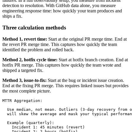
failures. In a full observability setup, you measure from incident
detection to resolution. With GitHub data alone, you measure
engineering response time: how quickly your team produces and
ships a fix.
Three calculation methods
Method 1, revert time:
Start at the original PR merge time. End at
the revert PR merge time. This captures how quickly the team
identified the problem and rolled back.
Method 2, hotfix cycle time:
Start at hotfix branch creation. End at
hotfix PR merge. This captures how quickly the team wrote and
shipped a targeted fix.
Method 3, issue-to-fix:
Start at the bug or incident issue creation.
End at the fixing PR merge. This requires linked issues but provides
the most complete picture.
MTTR Aggregation:

  Use median, not mean. Outliers (3-day recovery from o
  will skew the average and mask your typical performan
  Example (quarterly):

    Incident 1: 45 minutes (revert)

    Incident 2: 2 hours (hotfix)
