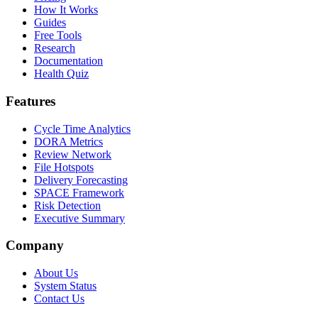
How It Works
Guides
Free Tools
Research
Documentation
Health Quiz
Features
Cycle Time Analytics
DORA Metrics
Review Network
File Hotspots
Delivery Forecasting
SPACE Framework
Risk Detection
Executive Summary
Company
About Us
System Status
Contact Us