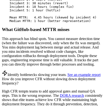
    Incident 3: 30 minutes (revert)

    Incident 4: 18 hours (complex fix)

    Incident 5: 1 hour (hotfix)

    Mean MTTR:   4.45 hours (skewed by incident 4)

    Median MTTR: 1 hour (better representation)
What GitHub-based MTTR misses
This approach has blind spots. You cannot measure detection time
(when the failure was discovered, only when the fix was merged).
You miss deployment lag between merge and actual release. And
you miss incidents resolved without code changes, like
configuration rollbacks through deployment tools. Despite these
gaps, engineering response time is still valuable. It tracks the part
you can directly improve through better processes and tooling.
Identify bottlenecks slowing your team
.
See an example report
How do you improve CFR without slowing down deployment
frequency?
High CFR tempts teams to add approval gates and manual QA
steps. This is the wrong response. The
DORA research
consistently
shows that elite teams achieve low CFR while maintaining high
deployment frequency. They do it through prevention, detection,