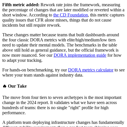
Fifth metric added:
Rework rate joins the framework, measuring
the percentage of changes that are later modified or reverted within a
short window. According to
the CD Foundation
, this metric captures
quality issues that CFR alone misses, things that do not cause
incidents but still require rework.
These changes matter because teams that built dashboards around
the four classic DORA metrics with elite/high/medium/low tiers
need to update their mental models. The benchmarks in the table
above still hold as general guidance, but the official framework is
now more nuanced. See our
DORA implementation guide
for how
to adapt your tracking.
For hands-on benchmarking, try our
DORA metrics calculator
to see
where your team stands against industry data.
🔥
Our Take
The move from four tiers to seven archetypes is the most important
change in the 2024 report. It validates what we have seen across
hundreds of teams: there is no single "right" profile for high
performance.
A platform team deploying infrastructure changes has fundamentally