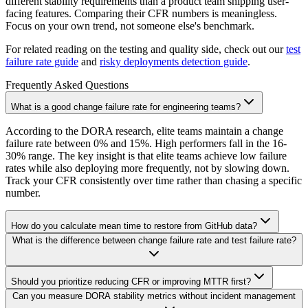
different stability requirements than a product team shipping user-
facing features. Comparing their CFR numbers is meaningless.
Focus on your own trend, not someone else's benchmark.
For related reading on the testing and quality side, check out our
test
failure rate guide
and
risky deployments detection guide
.
Frequently Asked Questions
What is a good change failure rate for engineering teams?
According to the DORA research, elite teams maintain a change
failure rate between 0% and 15%. High performers fall in the 16-
30% range. The key insight is that elite teams achieve low failure
rates while also deploying more frequently, not by slowing down.
Track your CFR consistently over time rather than chasing a specific
number.
How do you calculate mean time to restore from GitHub data?
What is the difference between change failure rate and test failure rate?
Should you prioritize reducing CFR or improving MTTR first?
Can you measure DORA stability metrics without incident management