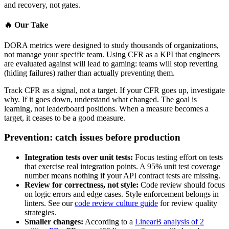
and recovery, not gates.
🔥
Our Take
DORA metrics were designed to study thousands of organizations,
not manage your specific team. Using CFR as a KPI that engineers
are evaluated against will lead to gaming: teams will stop reverting
(hiding failures) rather than actually preventing them.
Track CFR as a signal, not a target. If your CFR goes up, investigate
why. If it goes down, understand what changed. The goal is
learning, not leaderboard positions. When a measure becomes a
target, it ceases to be a good measure.
Prevention: catch issues before production
Integration tests over unit tests:
Focus testing effort on tests
that exercise real integration points. A 95% unit test coverage
number means nothing if your API contract tests are missing.
Review for correctness, not style:
Code review should focus
on logic errors and edge cases. Style enforcement belongs in
linters. See our
code review culture guide
for review quality
strategies.
Smaller changes:
According to a
LinearB analysis of 2