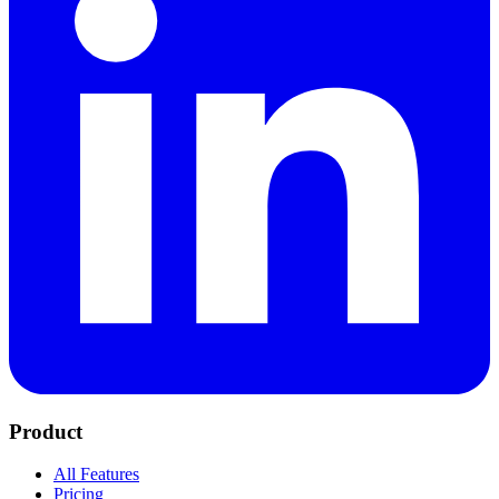
Product
All Features
Pricing