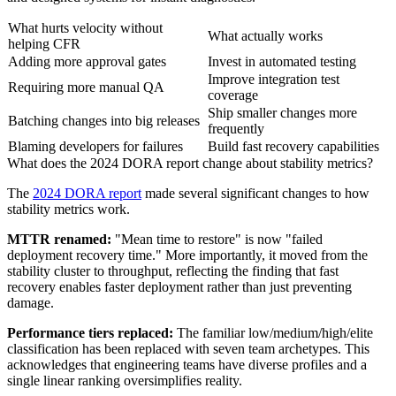
What hurts velocity without
What actually works
helping CFR
Adding more approval gates
Invest in automated testing
Improve integration test
Requiring more manual QA
coverage
Ship smaller changes more
Batching changes into big releases
frequently
Blaming developers for failures
Build fast recovery capabilities
What does the 2024 DORA report change about stability metrics?
The
2024 DORA report
made several significant changes to how
stability metrics work.
MTTR renamed:
"Mean time to restore" is now "failed
deployment recovery time." More importantly, it moved from the
stability cluster to throughput, reflecting the finding that fast
recovery enables faster deployment rather than just preventing
damage.
Performance tiers replaced:
The familiar low/medium/high/elite
classification has been replaced with seven team archetypes. This
acknowledges that engineering teams have diverse profiles and a
single linear ranking oversimplifies reality.