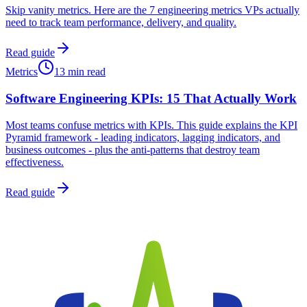
Skip vanity metrics. Here are the 7 engineering metrics VPs actually
need to track team performance, delivery, and quality.
Read guide
Metrics
13 min read
Software Engineering KPIs: 15 That Actually Work
Most teams confuse metrics with KPIs. This guide explains the KPI
Pyramid framework - leading indicators, lagging indicators, and
business outcomes - plus the anti-patterns that destroy team
effectiveness.
Read guide