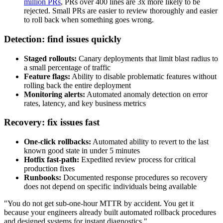
million PRs
, PRs over 400 lines are 3x more likely to be
rejected. Small PRs are easier to review thoroughly and easier
to roll back when something goes wrong.
Detection: find issues quickly
Staged rollouts:
Canary deployments that limit blast radius to
a small percentage of traffic
Feature flags:
Ability to disable problematic features without
rolling back the entire deployment
Monitoring alerts:
Automated anomaly detection on error
rates, latency, and key business metrics
Recovery: fix issues fast
One-click rollbacks:
Automated ability to revert to the last
known good state in under 5 minutes
Hotfix fast-path:
Expedited review process for critical
production fixes
Runbooks:
Documented response procedures so recovery
does not depend on specific individuals being available
"You do not get sub-one-hour MTTR by accident. You get it
because your engineers already built automated rollback procedures
and designed systems for instant diagnostics."