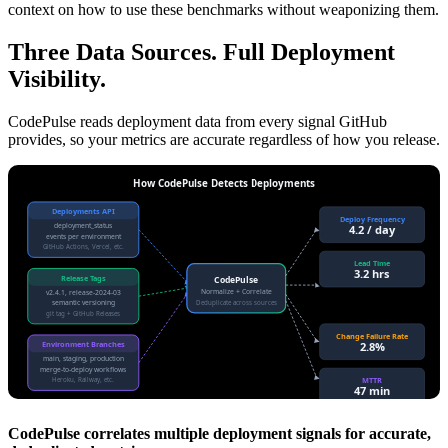
context on how to use these benchmarks without weaponizing them.
Three Data Sources. Full Deployment
Visibility.
CodePulse reads deployment data from every signal GitHub
provides, so your metrics are accurate regardless of how you release.
How CodePulse Detects Deployments
Deployments API
Deploy Frequency
deployment_status
4.2 / day
events per environment
GitHub Actions, Vercel, etc.
Lead Time
3.2 hrs
Release Tags
CodePulse
Normalize + Correlate
v2.4.1, release-2024-03
semantic versioning
Deduplicate across sources
git tag + GitHub Releases
Change Failure Rate
2.8%
Environment Branches
main, staging, production
merge-to-deploy workflows
MTTR
Heroku, Railway, etc.
47 min
CodePulse correlates multiple deployment signals for accurate,