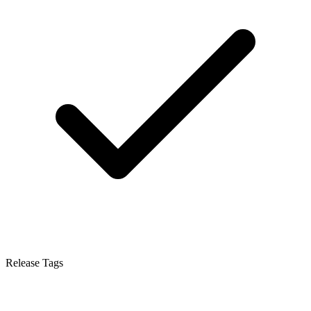
Release Tags