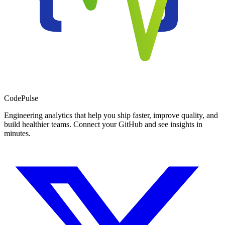
Code
Pulse
Engineering analytics that help you ship faster, improve quality, and
build healthier teams. Connect your GitHub and see insights in
minutes.