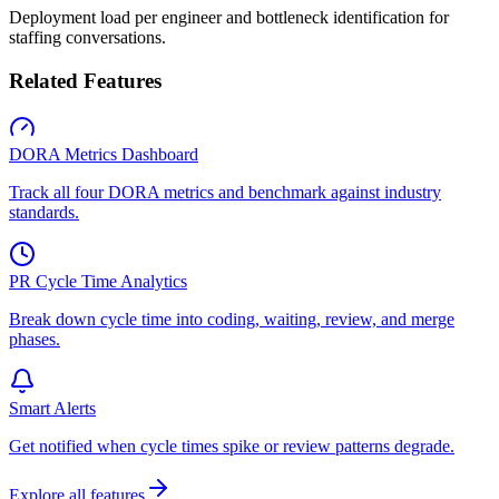
Deployment load per engineer and bottleneck identification for
staffing conversations.
Related Features
DORA Metrics Dashboard
Track all four DORA metrics and benchmark against industry
standards.
PR Cycle Time Analytics
Break down cycle time into coding, waiting, review, and merge
phases.
Smart Alerts
Get notified when cycle times spike or review patterns degrade.
Explore all features