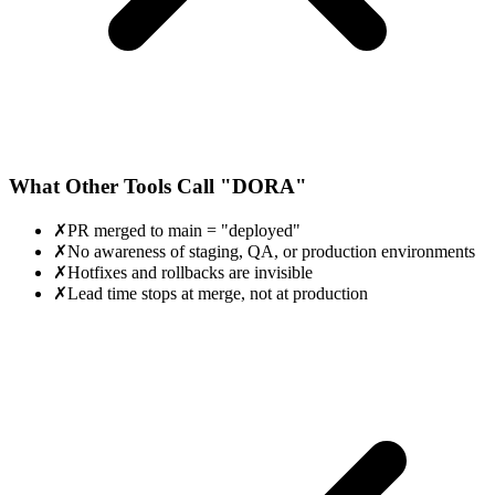
What Other Tools Call "DORA"
✗
PR merged to main = "deployed"
✗
No awareness of staging, QA, or production environments
✗
Hotfixes and rollbacks are invisible
✗
Lead time stops at merge, not at production