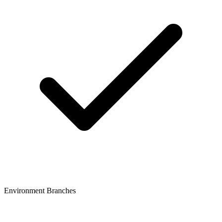
Environment Branches