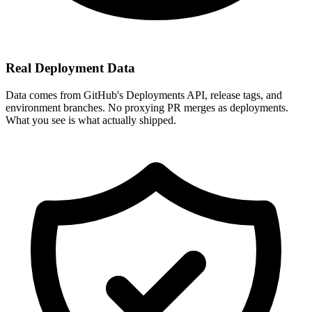
Real Deployment Data
Data comes from GitHub's Deployments API, release tags, and
environment branches. No proxying PR merges as deployments.
What you see is what actually shipped.