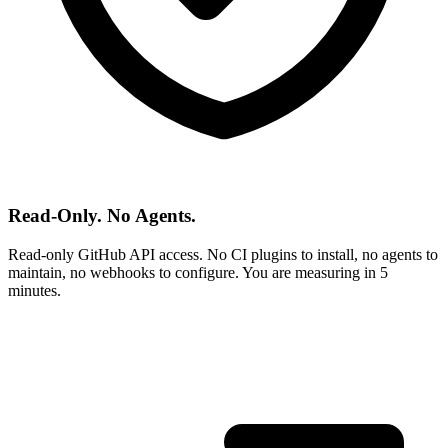
Read-Only. No Agents.
Read-only GitHub API access. No CI plugins to install, no agents to
maintain, no webhooks to configure. You are measuring in 5
minutes.