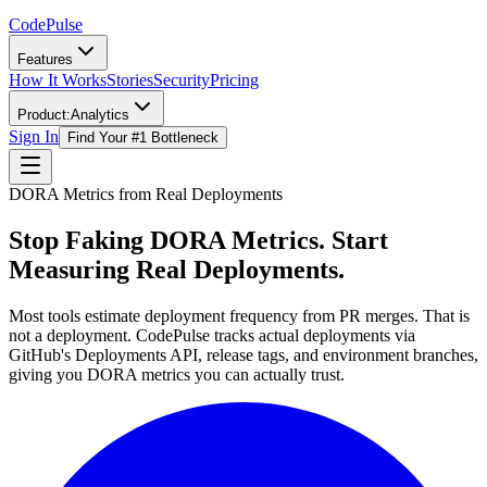
Code
Pulse
Features
How It Works
Stories
Security
Pricing
Product:
Analytics
Sign In
Find Your #1 Bottleneck
DORA Metrics from Real Deployments
Stop Faking DORA Metrics.
Start
Measuring Real Deployments.
Most tools estimate deployment frequency from PR merges. That is
not a deployment. CodePulse tracks actual deployments via
GitHub's Deployments API, release tags, and environment branches,
giving you DORA metrics you can actually trust.