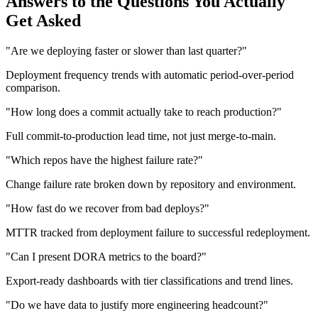
Answers to the Questions You Actually
Get Asked
"Are we deploying faster or slower than last quarter?"
Deployment frequency trends with automatic period-over-period
comparison.
"How long does a commit actually take to reach production?"
Full commit-to-production lead time, not just merge-to-main.
"Which repos have the highest failure rate?"
Change failure rate broken down by repository and environment.
"How fast do we recover from bad deploys?"
MTTR tracked from deployment failure to successful redeployment.
"Can I present DORA metrics to the board?"
Export-ready dashboards with tier classifications and trend lines.
"Do we have data to justify more engineering headcount?"