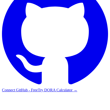
Connect GitHub - Free
Try DORA Calculator
→