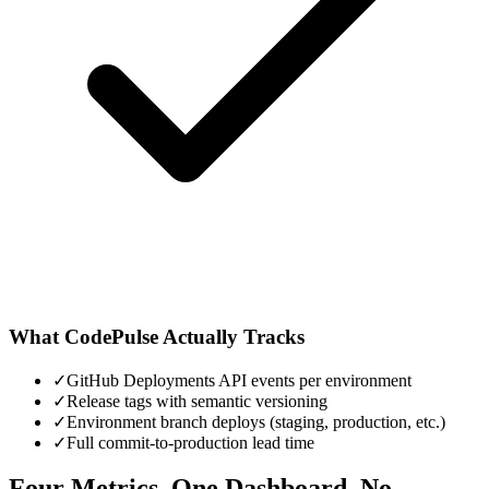
What CodePulse Actually Tracks
✓
GitHub Deployments API events per environment
✓
Release tags with semantic versioning
✓
Environment branch deploys (staging, production, etc.)
✓
Full commit-to-production lead time
Four Metrics. One Dashboard. No