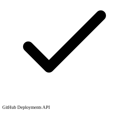
GitHub Deployments API