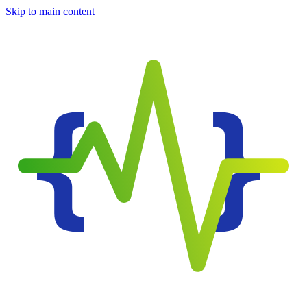
Skip to main content