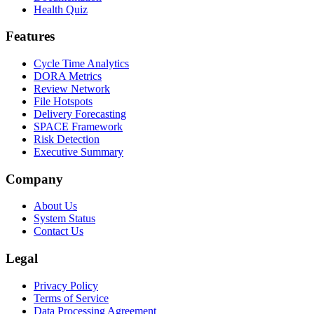
Health Quiz
Features
Cycle Time Analytics
DORA Metrics
Review Network
File Hotspots
Delivery Forecasting
SPACE Framework
Risk Detection
Executive Summary
Company
About Us
System Status
Contact Us
Legal
Privacy Policy
Terms of Service
Data Processing Agreement