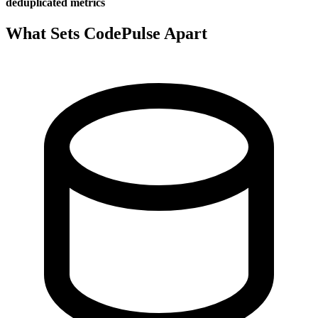
deduplicated metrics
What Sets CodePulse Apart