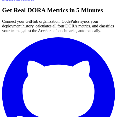
Get Real DORA Metrics in 5 Minutes
Connect your GitHub organization. CodePulse syncs your
deployment history, calculates all four DORA metrics, and classifies
your team against the Accelerate benchmarks, automatically.