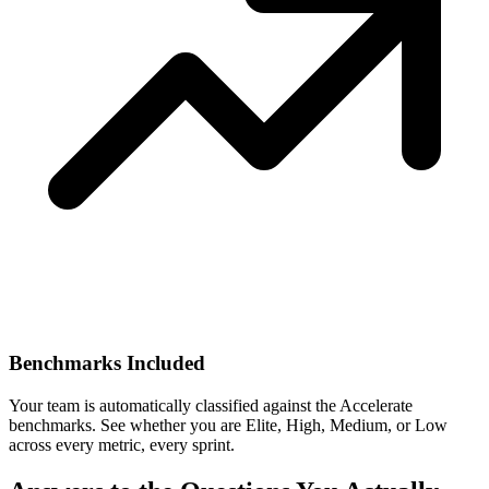
Benchmarks Included
Your team is automatically classified against the Accelerate
benchmarks. See whether you are Elite, High, Medium, or Low
across every metric, every sprint.