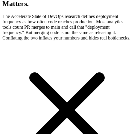
Matters.
The Accelerate State of DevOps research defines deployment
frequency as how often code reaches production. Most analytics
tools count PR merges to main and call that "deployment
frequency." But merging code is not the same as releasing it.
Conflating the two inflates your numbers and hides real bottlenecks.