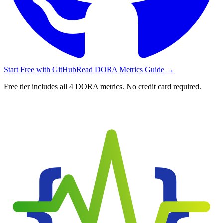
Start Free with GitHub
Read DORA Metrics Guide
→
Free tier includes all 4 DORA metrics. No credit card required.