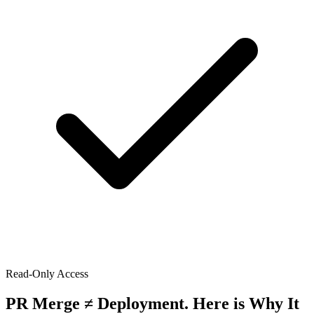
Read-Only Access
PR Merge ≠ Deployment. Here is Why It