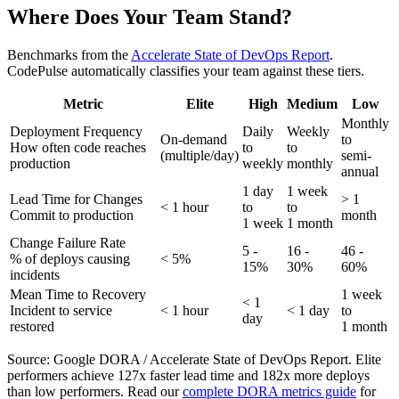
Where Does Your Team Stand?
Benchmarks from the
Accelerate State of DevOps Report
.
CodePulse automatically classifies your team against these tiers.
Metric
Elite
High
Medium
Low
Monthly
Deployment Frequency
Daily
Weekly
On-demand
to
How often code reaches
to
to
(multiple/day)
semi-
production
weekly
monthly
annual
1 day
1 week
Lead Time for Changes
> 1
< 1 hour
to
to
Commit to production
month
1 week
1 month
Change Failure Rate
5 -
16 -
46 -
% of deploys causing
< 5%
15%
30%
60%
incidents
Mean Time to Recovery
1 week
< 1
Incident to service
< 1 hour
< 1 day
to
day
restored
1 month
Source: Google DORA / Accelerate State of DevOps Report. Elite
performers achieve 127x faster lead time and 182x more deploys
than low performers. Read our
complete DORA metrics guide
for