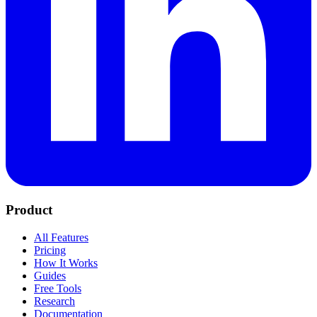
Product
All Features
Pricing
How It Works
Guides
Free Tools
Research
Documentation