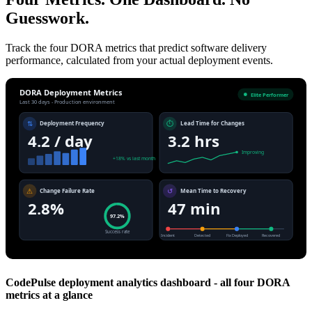
Guesswork.
Track the four DORA metrics that predict software delivery
performance, calculated from your actual deployment events.
DORA Deployment Metrics
Elite Performer
Last 30 days - Production environment
⇅
⏱
Deployment Frequency
Lead Time for Changes
4.2 / day
3.2 hrs
Improving
+18% vs last month
⚠
↺
Change Failure Rate
Mean Time to Recovery
2.8%
47 min
97.2%
Success rate
Incident
Detected
Fix Deployed
Recovered
CodePulse deployment analytics dashboard - all four DORA
metrics at a glance