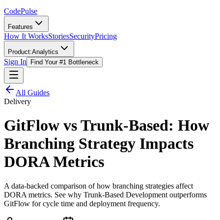
Code
Pulse
Features
How It Works
Stories
Security
Pricing
Product:
Analytics
Sign In
Find Your #1 Bottleneck
All Guides
Delivery
GitFlow vs Trunk-Based: How
Branching Strategy Impacts
DORA Metrics
A data-backed comparison of how branching strategies affect
DORA metrics. See why Trunk-Based Development outperforms
GitFlow for cycle time and deployment frequency.