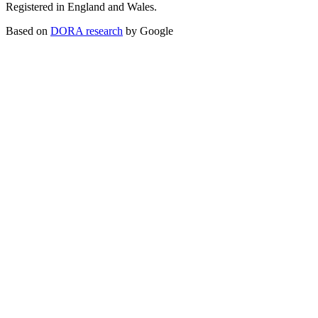
Registered in England and Wales.
Based on
DORA research
by Google