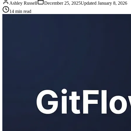
Ashley Russell
December 25, 2025
Updated
January 8, 2026
14 min read