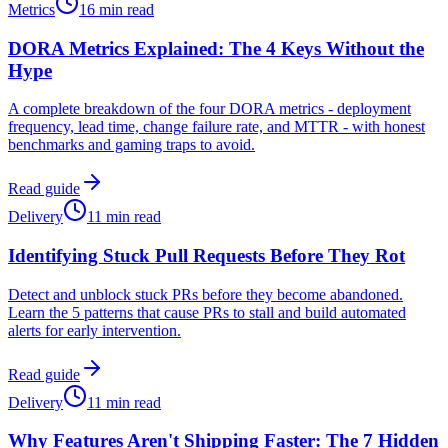
Metrics
16 min read
DORA Metrics Explained: The 4 Keys Without the
Hype
A complete breakdown of the four DORA metrics - deployment
frequency, lead time, change failure rate, and MTTR - with honest
benchmarks and gaming traps to avoid.
Read guide
Delivery
11 min read
Identifying Stuck Pull Requests Before They Rot
Detect and unblock stuck PRs before they become abandoned.
Learn the 5 patterns that cause PRs to stall and build automated
alerts for early intervention.
Read guide
Delivery
11 min read
Why Features Aren't Shipping Faster: The 7 Hidden