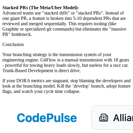
Stacked PRs (The Meta/Uber Model):
Advanced teams use "stacked diffs" or "stacked PRs". Instead of
one giant PR, a feature is broken into 5-10 dependent PRs that are
reviewed and merged sequentially. This requires tooling (like
Graphite or specialized git commands) but eliminates the "massive
PR" bottleneck.
Conclusion
Your branching strategy is the transmission system of your
engineering engine. GitFlow is a manual transmission with 18 gears
- powerful for towing heavy loads slowly, but useless for a race car.
Trunk-Based Development is direct drive.
If your DORA metrics are stagnant, stop blaming the developers and
look at the branching model. Kill the `develop` branch, adopt feature
flags, and watch your cycle time collapse.