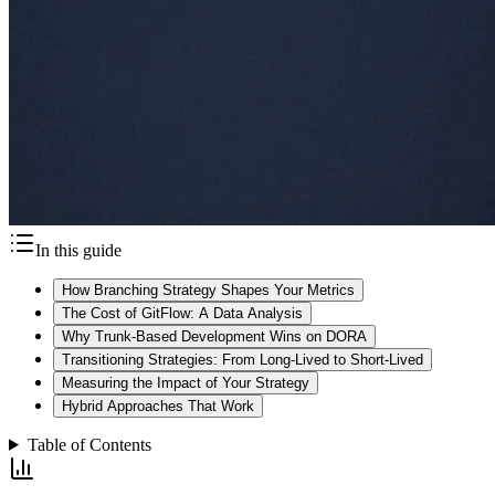
In this guide
How Branching Strategy Shapes Your Metrics
The Cost of GitFlow: A Data Analysis
Why Trunk-Based Development Wins on DORA
Transitioning Strategies: From Long-Lived to Short-Lived
Measuring the Impact of Your Strategy
Hybrid Approaches That Work
Table of Contents