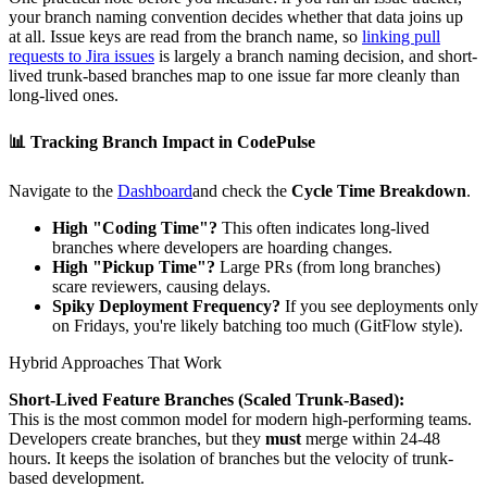
your branch naming convention decides whether that data joins up
at all. Issue keys are read from the branch name, so
linking pull
requests to Jira issues
is largely a branch naming decision, and short-
lived trunk-based branches map to one issue far more cleanly than
long-lived ones.
📊
Tracking Branch Impact in CodePulse
Navigate to the
Dashboard
and check the
Cycle Time Breakdown
.
High "Coding Time"?
This often indicates long-lived
branches where developers are hoarding changes.
High "Pickup Time"?
Large PRs (from long branches)
scare reviewers, causing delays.
Spiky Deployment Frequency?
If you see deployments only
on Fridays, you're likely batching too much (GitFlow style).
Hybrid Approaches That Work
Short-Lived Feature Branches (Scaled Trunk-Based):
This is the most common model for modern high-performing teams.
Developers create branches, but they
must
merge within 24-48
hours. It keeps the isolation of branches but the velocity of trunk-
based development.