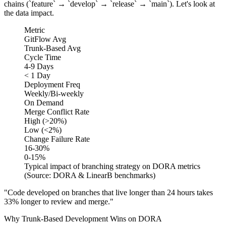
chains (`feature` → `develop` → `release` → `main`). Let's look at
the data impact.
Metric
GitFlow Avg
Trunk-Based Avg
Cycle Time
4-9 Days
< 1 Day
Deployment Freq
Weekly/Bi-weekly
On Demand
Merge Conflict Rate
High (>20%)
Low (<2%)
Change Failure Rate
16-30%
0-15%
Typical impact of branching strategy on DORA metrics
(Source: DORA & LinearB benchmarks)
"Code developed on branches that live longer than 24 hours takes
33% longer to review and merge."
Why Trunk-Based Development Wins on DORA