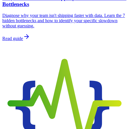
Bottlenecks
Diagnose why your team isn't shipping faster with data. Learn the 7
hidden bottlenecks and how to identify your specific slowdown
without guessing.
Read guide