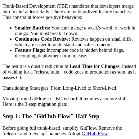
Trunk-Based Development (TBD) mandates that developers merge
into `main` at least daily. There are no long-lived feature branches.
This constraint forces positive behaviors:
Smaller Batches:
You can't merge a week's worth of work in
one go. You must break it down.
Continuous Code Review:
Reviews happen on small diffs,
which are easier to understand and safer to merge.
Feature Flags:
Incomplete code is hidden behind flags,
decoupling deployment from release.
The result is a drastic reduction in
Lead Time for Changes
. Instead
of waiting for a "release train," code goes to production as soon as it
passes CI.
Transitioning Strategies: From Long-Lived to Short-Lived
Moving from GitFlow to TBD is hard. It requires a culture shift.
Here is the 3-step migration plan:
Step 1: The "GitHub Flow" Half-Step
Before going full trunk-based, simplify GitFlow. Remove the
`release` and `develop` branches. Adopt
GitHub Flow
: