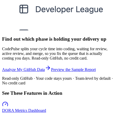
Find out which phase is holding your delivery up
CodePulse splits your cycle time into coding, waiting for review,
active review, and merge, so you fix the queue that is actually
costing you days. Read-only GitHub, no credit card.
Analyze My GitHub Data
Preview the Sample Report
Read-only GitHub · Your code stays yours · Team-level by default ·
No credit card
See These Features in Action
DORA Metrics Dashboard