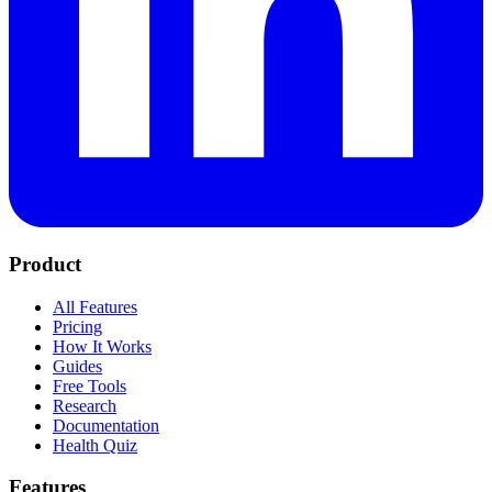
Product
All Features
Pricing
How It Works
Guides
Free Tools
Research
Documentation
Health Quiz
Features