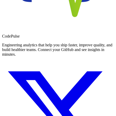
Code
Pulse
Engineering analytics that help you ship faster, improve quality, and
build healthier teams. Connect your GitHub and see insights in
minutes.