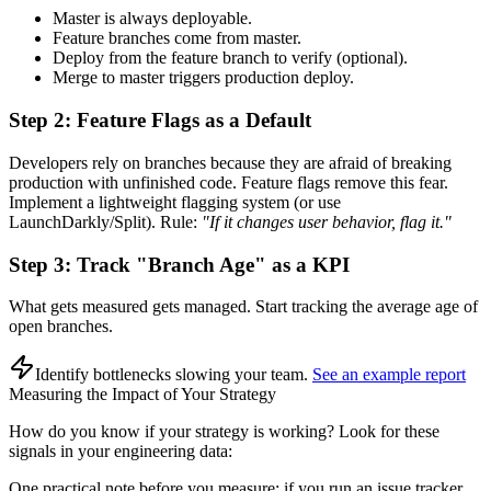
Master is always deployable.
Feature branches come from master.
Deploy from the feature branch to verify (optional).
Merge to master triggers production deploy.
Step 2: Feature Flags as a Default
Developers rely on branches because they are afraid of breaking
production with unfinished code. Feature flags remove this fear.
Implement a lightweight flagging system (or use
LaunchDarkly/Split). Rule:
"If it changes user behavior, flag it."
Step 3: Track "Branch Age" as a KPI
What gets measured gets managed. Start tracking the average age of
open branches.
Identify bottlenecks slowing your team
.
See an example report
Measuring the Impact of Your Strategy
How do you know if your strategy is working? Look for these
signals in your engineering data:
One practical note before you measure: if you run an issue tracker,