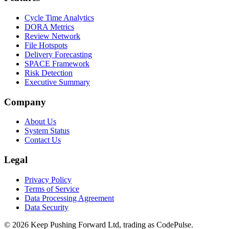
Cycle Time Analytics
DORA Metrics
Review Network
File Hotspots
Delivery Forecasting
SPACE Framework
Risk Detection
Executive Summary
Company
About Us
System Status
Contact Us
Legal
Privacy Policy
Terms of Service
Data Processing Agreement
Data Security
©
2026
Keep Pushing Forward Ltd, trading as CodePulse.