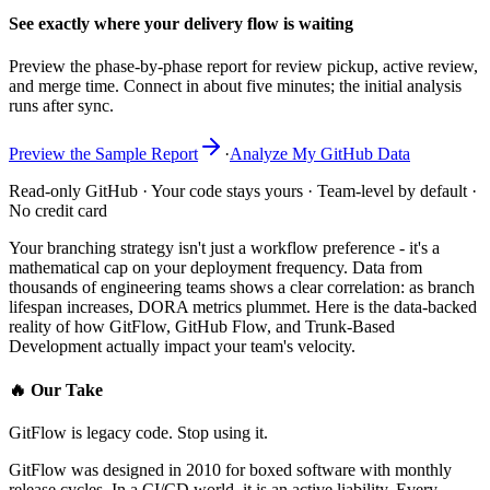
See exactly where your delivery flow is waiting
Preview the phase-by-phase report for review pickup, active review,
and merge time. Connect in about five minutes; the initial analysis
runs after sync.
Preview the Sample Report
·
Analyze My GitHub Data
Read-only GitHub · Your code stays yours · Team-level by default ·
No credit card
Your branching strategy isn't just a workflow preference - it's a
mathematical cap on your deployment frequency. Data from
thousands of engineering teams shows a clear correlation: as branch
lifespan increases, DORA metrics plummet. Here is the data-backed
reality of how GitFlow, GitHub Flow, and Trunk-Based
Development actually impact your team's velocity.
🔥
Our Take
GitFlow is legacy code. Stop using it.
GitFlow was designed in 2010 for boxed software with monthly
release cycles. In a CI/CD world, it is an active liability. Every