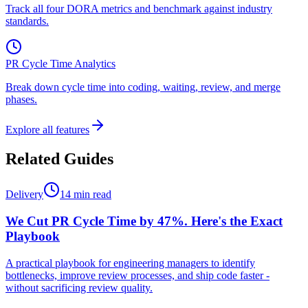
Track all four DORA metrics and benchmark against industry
standards.
PR Cycle Time Analytics
Break down cycle time into coding, waiting, review, and merge
phases.
Explore all features
Related Guides
Delivery
14 min read
We Cut PR Cycle Time by 47%. Here's the Exact
Playbook
A practical playbook for engineering managers to identify
bottlenecks, improve review processes, and ship code faster -
without sacrificing review quality.