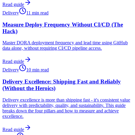
Read guide
Delivery
11 min read
Measure Deploy Frequency Without CI/CD (The
Hack)
Master DORA deployment frequency and lead time using GitHub
data alone, without requiring CI/CD pipeline access.
Read guide
Delivery
10 min read
Delivery Excellence: Shipping Fast and Reliably
(Without the Heroics)
Delivery excellence is more than shipping fast - it's consistent value
delivery with predictability, quality, and sustainability. This guide
breaks down the four pillars and how to measure and achieve
excellence.
Read guide