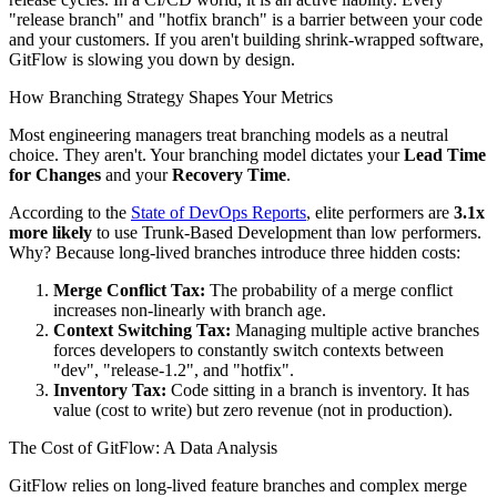
"release branch" and "hotfix branch" is a barrier between your code
and your customers. If you aren't building shrink-wrapped software,
GitFlow is slowing you down by design.
How Branching Strategy Shapes Your Metrics
Most engineering managers treat branching models as a neutral
choice. They aren't. Your branching model dictates your
Lead Time
for Changes
and your
Recovery Time
.
According to the
State of DevOps Reports
, elite performers are
3.1x
more likely
to use Trunk-Based Development than low performers.
Why? Because long-lived branches introduce three hidden costs:
Merge Conflict Tax:
The probability of a merge conflict
increases non-linearly with branch age.
Context Switching Tax:
Managing multiple active branches
forces developers to constantly switch contexts between
"dev", "release-1.2", and "hotfix".
Inventory Tax:
Code sitting in a branch is inventory. It has
value (cost to write) but zero revenue (not in production).
The Cost of GitFlow: A Data Analysis
GitFlow relies on long-lived feature branches and complex merge