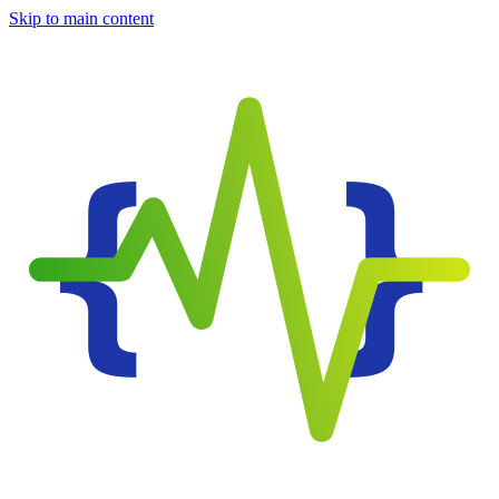
Skip to main content