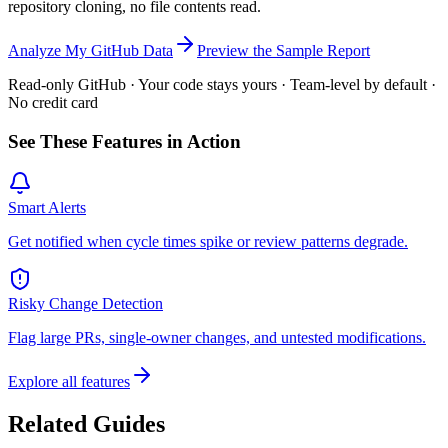
repository cloning, no file contents read.
Analyze My GitHub Data
Preview the Sample Report
Read-only GitHub · Your code stays yours · Team-level by default ·
No credit card
See These Features in Action
Smart Alerts
Get notified when cycle times spike or review patterns degrade.
Risky Change Detection
Flag large PRs, single-owner changes, and untested modifications.
Explore all features
Related Guides