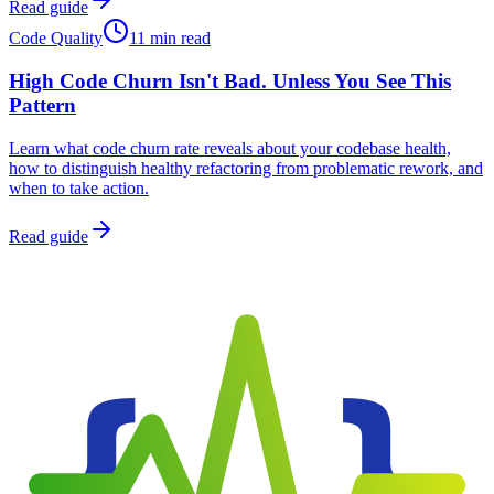
Read guide
Code Quality
11 min read
High Code Churn Isn't Bad. Unless You See This
Pattern
Learn what code churn rate reveals about your codebase health,
how to distinguish healthy refactoring from problematic rework, and
when to take action.
Read guide