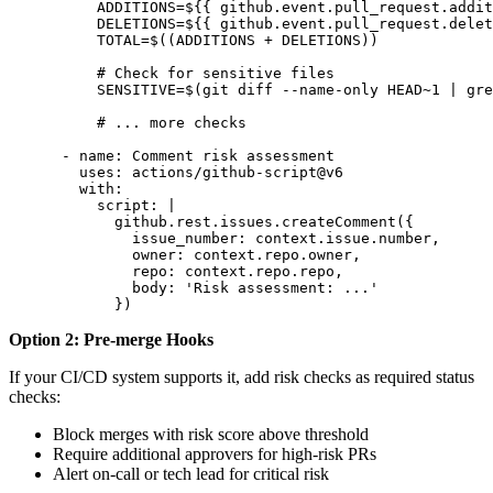
          ADDITIONS=${{ github.event.pull_request.addit
          DELETIONS=${{ github.event.pull_request.delet
          TOTAL=$((ADDITIONS + DELETIONS))

          # Check for sensitive files

          SENSITIVE=$(git diff --name-only HEAD~1 | gre
          # ... more checks

      - name: Comment risk assessment

        uses: actions/github-script@v6

        with:

          script: |

            github.rest.issues.createComment({

              issue_number: context.issue.number,

              owner: context.repo.owner,

              repo: context.repo.repo,

              body: 'Risk assessment: ...'

            })
Option 2: Pre-merge Hooks
If your CI/CD system supports it, add risk checks as required status
checks:
Block merges with risk score above threshold
Require additional approvers for high-risk PRs
Alert on-call or tech lead for critical risk