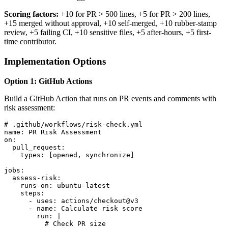
Scoring factors:
+10 for PR > 500 lines, +5 for PR > 200 lines,
+15 merged without approval, +10 self-merged, +10 rubber-stamp
review, +5 failing CI, +10 sensitive files, +5 after-hours, +5 first-
time contributor.
Implementation Options
Option 1: GitHub Actions
Build a GitHub Action that runs on PR events and comments with
risk assessment:
# .github/workflows/risk-check.yml

name: PR Risk Assessment

on:

  pull_request:

    types: [opened, synchronize]

jobs:

  assess-risk:

    runs-on: ubuntu-latest

    steps:

      - uses: actions/checkout@v3

      - name: Calculate risk score

        run: |

          # Check PR size
