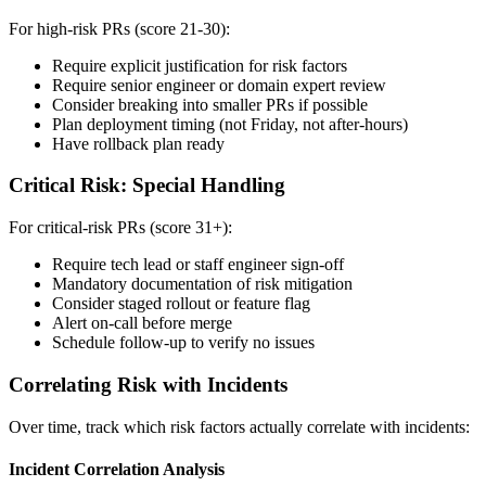
For high-risk PRs (score 21-30):
Require explicit justification for risk factors
Require senior engineer or domain expert review
Consider breaking into smaller PRs if possible
Plan deployment timing (not Friday, not after-hours)
Have rollback plan ready
Critical Risk: Special Handling
For critical-risk PRs (score 31+):
Require tech lead or staff engineer sign-off
Mandatory documentation of risk mitigation
Consider staged rollout or feature flag
Alert on-call before merge
Schedule follow-up to verify no issues
Correlating Risk with Incidents
Over time, track which risk factors actually correlate with incidents:
Incident Correlation Analysis