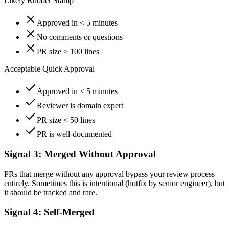
Likely Rubber Stamp
Approved in < 5 minutes
No comments or questions
PR size > 100 lines
Acceptable Quick Approval
Approved in < 5 minutes
Reviewer is domain expert
PR size < 50 lines
PR is well-documented
Signal 3: Merged Without Approval
PRs that merge without any approval bypass your review process
entirely. Sometimes this is intentional (hotfix by senior engineer), but
it should be tracked and rare.
Signal 4: Self-Merged