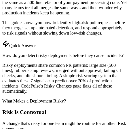
the same as a 500-line refactor of your payment processing code. Yet
many teams treat all merges the same way - and then wonder why
production incidents keep happening.
This guide shows you how to identify high-risk pull requests before
they merge, set up automated detection, and respond appropriately
to risk signals without slowing down low-risk changes.
Quick Answer
How do you detect risky deployments before they cause incidents?
Risky deployments share common PR patterns: large size (500+
lines), rubber-stamp reviews, merged without approval, failing CI
checks, and after-hours timing. A simple risk scoring system that
evaluates these 7 signals can predict over 70% of production
incidents. CodePulse's Risky Changes page flags all of these
automatically.
What Makes a Deployment Risky?
Risk Is Contextual
A change that's risky for one team might be routine for another. Risk
depends on: