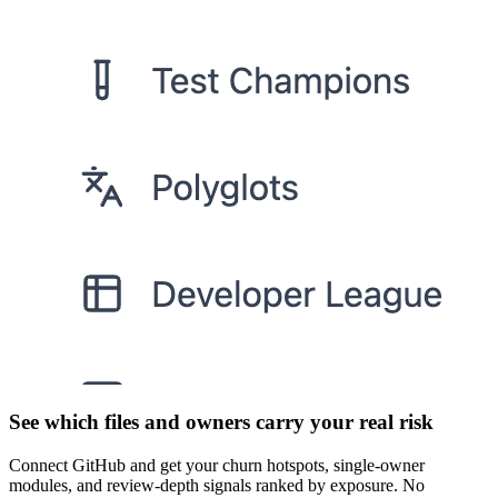
See which files and owners carry your real risk
Connect GitHub and get your churn hotspots, single-owner
modules, and review-depth signals ranked by exposure. No