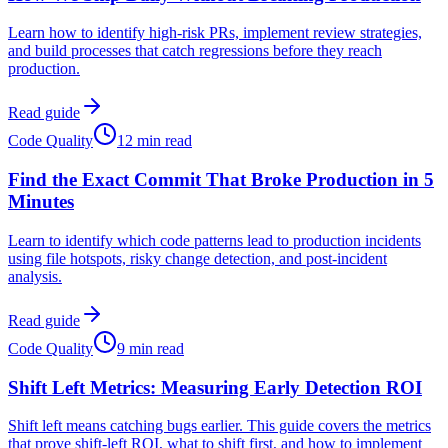
Learn how to identify high-risk PRs, implement review strategies,
and build processes that catch regressions before they reach
production.
Read guide
Code Quality
12 min read
Find the Exact Commit That Broke Production in 5
Minutes
Learn to identify which code patterns lead to production incidents
using file hotspots, risky change detection, and post-incident
analysis.
Read guide
Code Quality
9 min read
Shift Left Metrics: Measuring Early Detection ROI
Shift left means catching bugs earlier. This guide covers the metrics
that prove shift-left ROI, what to shift first, and how to implement