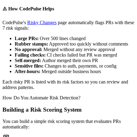
⚠️
How CodePulse Helps
CodePulse's
Risky Changes
page automatically flags PRs with these
7 risk signals:
Large PRs:
Over 500 lines changed
Rubber stamps:
Approved too quickly without comments
No approval:
Merged without any review approval
Failing checks:
CI checks failed but PR was merged
Self-merged:
Author merged their own PR
Sensitive files:
Changes to auth, payments, or config
After-hours:
Merged outside business hours
Each risky PR is listed with its risk factors so you can review and
address patterns.
How Do You Automate Risk Detection?
Building a Risk Scoring System
You can build a simple risk scoring system that evaluates PRs
automatically: