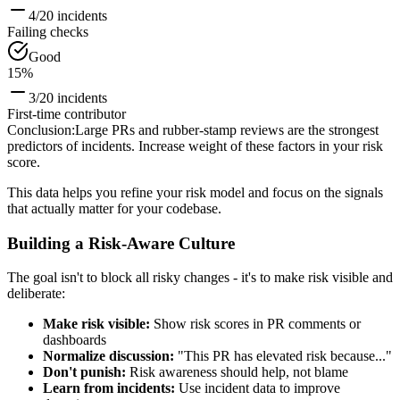
4/20 incidents
Failing checks
Good
15%
3/20 incidents
First-time contributor
Conclusion
:
Large PRs and rubber-stamp reviews are the strongest
predictors of incidents. Increase weight of these factors in your risk
score.
This data helps you refine your risk model and focus on the signals
that actually matter for your codebase.
Building a Risk-Aware Culture
The goal isn't to block all risky changes - it's to make risk visible and
deliberate:
Make risk visible:
Show risk scores in PR comments or
dashboards
Normalize discussion:
"This PR has elevated risk because..."
Don't punish:
Risk awareness should help, not blame
Learn from incidents:
Use incident data to improve