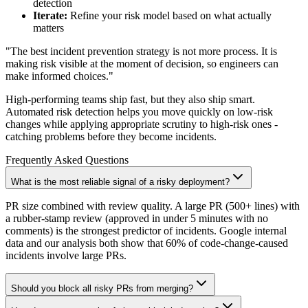
detection
Iterate:
Refine your risk model based on what actually
matters
"The best incident prevention strategy is not more process. It is
making risk visible at the moment of decision, so engineers can
make informed choices."
High-performing teams ship fast, but they also ship smart.
Automated risk detection helps you move quickly on low-risk
changes while applying appropriate scrutiny to high-risk ones -
catching problems before they become incidents.
Frequently Asked Questions
What is the most reliable signal of a risky deployment?
PR size combined with review quality. A large PR (500+ lines) with
a rubber-stamp review (approved in under 5 minutes with no
comments) is the strongest predictor of incidents. Google internal
data and our analysis both show that 60% of code-change-caused
incidents involve large PRs.
Should you block all risky PRs from merging?