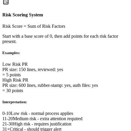
Risk Scoring System
Risk Score = Sum of Risk Factors
Start with a base score of 0, then add points for each risk factor
present.
Examples:
Low Risk PR
PR size
:
150 lines
,
reviewed
:
yes
=
5 points
High Risk PR
PR size
:
600 lines
,
rubber-stamp
:
yes
,
auth files
:
yes
=
30 points
Interpretation:
0-10
Low risk - normal process applies
11-20
Medium risk - extra attention required
21-30
High risk - requires justification
31+
Critical - should trigger alert