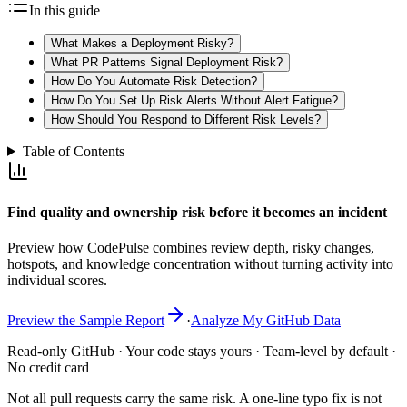
In this guide
What Makes a Deployment Risky?
What PR Patterns Signal Deployment Risk?
How Do You Automate Risk Detection?
How Do You Set Up Risk Alerts Without Alert Fatigue?
How Should You Respond to Different Risk Levels?
Table of Contents
Find quality and ownership risk before it becomes an incident
Preview how CodePulse combines review depth, risky changes,
hotspots, and knowledge concentration without turning activity into
individual scores.
Preview the Sample Report
·
Analyze My GitHub Data
Read-only GitHub · Your code stays yours · Team-level by default ·
No credit card
Not all pull requests carry the same risk. A one-line typo fix is not