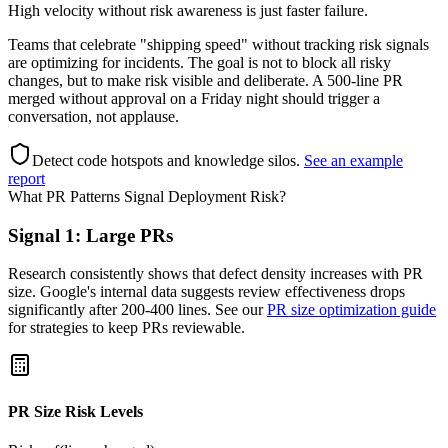
High velocity without risk awareness is just faster failure.
Teams that celebrate "shipping speed" without tracking risk signals
are optimizing for incidents. The goal is not to block all risky
changes, but to make risk visible and deliberate. A 500-line PR
merged without approval on a Friday night should trigger a
conversation, not applause.
Detect code hotspots and knowledge silos
.
See an example
report
What PR Patterns Signal Deployment Risk?
Signal 1: Large PRs
Research consistently shows that defect density increases with PR
size. Google's internal data suggests review effectiveness drops
significantly after 200-400 lines. See our
PR size optimization guide
for strategies to keep PRs reviewable.
PR Size Risk Levels