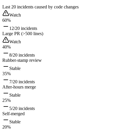
Last 20 incidents caused by code changes
Watch
60%
12/20 incidents
Large PR (>500 lines)
Watch
40%
8/20 incidents
Rubber-stamp review
Stable
35%
7/20 incidents
After-hours merge
Stable
25%
5/20 incidents
Self-merged
Stable
20%