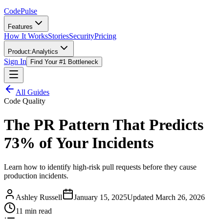
Code
Pulse
Features
How It Works
Stories
Security
Pricing
Product:
Analytics
Sign In
Find Your #1 Bottleneck
All Guides
Code Quality
The PR Pattern That Predicts
73% of Your Incidents
Learn how to identify high-risk pull requests before they cause
production incidents.
Ashley Russell
January 15, 2025
Updated
March 26, 2026
11 min read