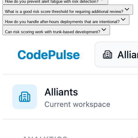
How do you prevent alert fatigue with risk detection?
What is a good risk score threshold for requiring additional review?
How do you handle after-hours deployments that are intentional?
Can risk scoring work with trunk-based development?