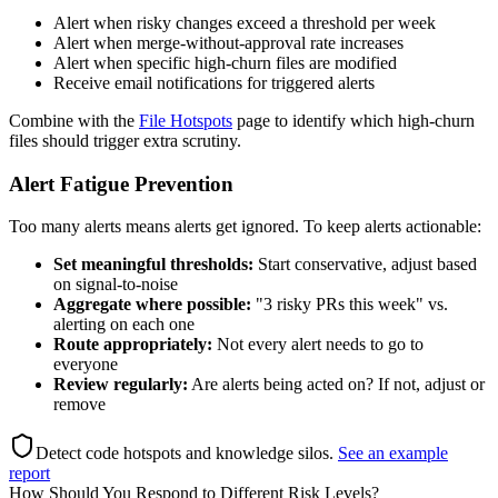
Alert when risky changes exceed a threshold per week
Alert when merge-without-approval rate increases
Alert when specific high-churn files are modified
Receive email notifications for triggered alerts
Combine with the
File Hotspots
page to identify which high-churn
files should trigger extra scrutiny.
Alert Fatigue Prevention
Too many alerts means alerts get ignored. To keep alerts actionable:
Set meaningful thresholds:
Start conservative, adjust based
on signal-to-noise
Aggregate where possible:
"3 risky PRs this week" vs.
alerting on each one
Route appropriately:
Not every alert needs to go to
everyone
Review regularly:
Are alerts being acted on? If not, adjust or
remove
Detect code hotspots and knowledge silos
.
See an example
report
How Should You Respond to Different Risk Levels?