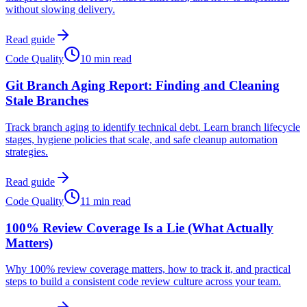
without slowing delivery.
Read guide
Code Quality
10 min read
Git Branch Aging Report: Finding and Cleaning
Stale Branches
Track branch aging to identify technical debt. Learn branch lifecycle
stages, hygiene policies that scale, and safe cleanup automation
strategies.
Read guide
Code Quality
11 min read
100% Review Coverage Is a Lie (What Actually
Matters)
Why 100% review coverage matters, how to track it, and practical
steps to build a consistent code review culture across your team.