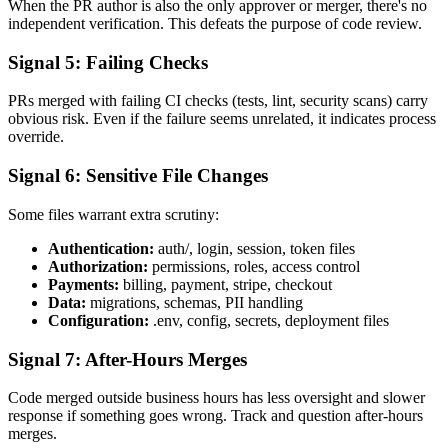
When the PR author is also the only approver or merger, there's no
independent verification. This defeats the purpose of code review.
Signal 5: Failing Checks
PRs merged with failing CI checks (tests, lint, security scans) carry
obvious risk. Even if the failure seems unrelated, it indicates process
override.
Signal 6: Sensitive File Changes
Some files warrant extra scrutiny:
Authentication:
auth/, login, session, token files
Authorization:
permissions, roles, access control
Payments:
billing, payment, stripe, checkout
Data:
migrations, schemas, PII handling
Configuration:
.env, config, secrets, deployment files
Signal 7: After-Hours Merges
Code merged outside business hours has less oversight and slower
response if something goes wrong. Track and question after-hours
merges.