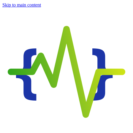
Skip to main content