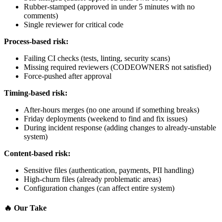
Rubber-stamped (approved in under 5 minutes with no
comments)
Single reviewer for critical code
Process-based risk:
Failing CI checks (tests, linting, security scans)
Missing required reviewers (CODEOWNERS not satisfied)
Force-pushed after approval
Timing-based risk:
After-hours merges (no one around if something breaks)
Friday deployments (weekend to find and fix issues)
During incident response (adding changes to already-unstable
system)
Content-based risk:
Sensitive files (authentication, payments, PII handling)
High-churn files (already problematic areas)
Configuration changes (can affect entire system)
🔥
Our Take