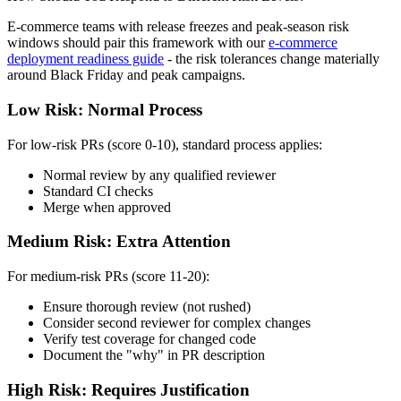
E-commerce teams with release freezes and peak-season risk
windows should pair this framework with our
e-commerce
deployment readiness guide
- the risk tolerances change materially
around Black Friday and peak campaigns.
Low Risk: Normal Process
For low-risk PRs (score 0-10), standard process applies:
Normal review by any qualified reviewer
Standard CI checks
Merge when approved
Medium Risk: Extra Attention
For medium-risk PRs (score 11-20):
Ensure thorough review (not rushed)
Consider second reviewer for complex changes
Verify test coverage for changed code
Document the "why" in PR description
High Risk: Requires Justification