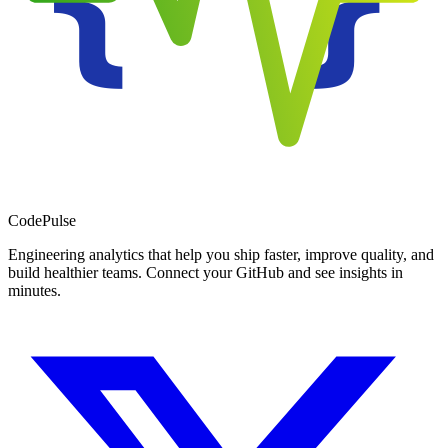
Code
Pulse
Engineering analytics that help you ship faster, improve quality, and
build healthier teams. Connect your GitHub and see insights in
minutes.