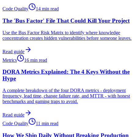
Code Quality
14 min read
The 'Bus Factor' File That Could Kill Your Project
Use the Bus Factor Risk Matrix to identify where knowledge
concentration creates hidden vulnerabilities before someone leaves.
Read guide
Metrics
16 min read
DORA Metrics Explained: The 4 Keys Without the
Hype
A complete breakdown of the four DORA metrics - deployment
frequency, lead time, change failure rate, and MTTR - with honest
benchmarks and gaming traps to avoid.
Read guide
Code Quality
11 min read
How We Ship Daily Without Breaking Production