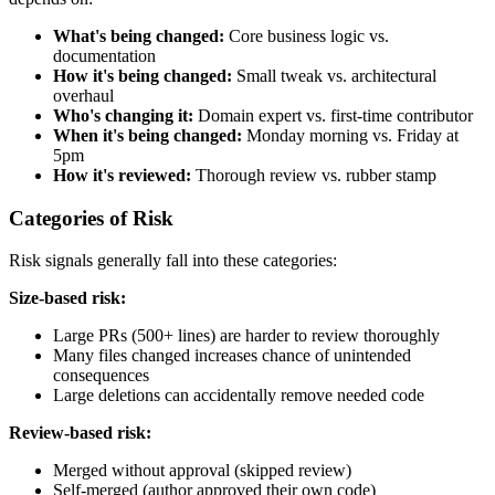
What's being changed:
Core business logic vs.
documentation
How it's being changed:
Small tweak vs. architectural
overhaul
Who's changing it:
Domain expert vs. first-time contributor
When it's being changed:
Monday morning vs. Friday at
5pm
How it's reviewed:
Thorough review vs. rubber stamp
Categories of Risk
Risk signals generally fall into these categories:
Size-based risk:
Large PRs (500+ lines) are harder to review thoroughly
Many files changed increases chance of unintended
consequences
Large deletions can accidentally remove needed code
Review-based risk:
Merged without approval (skipped review)
Self-merged (author approved their own code)