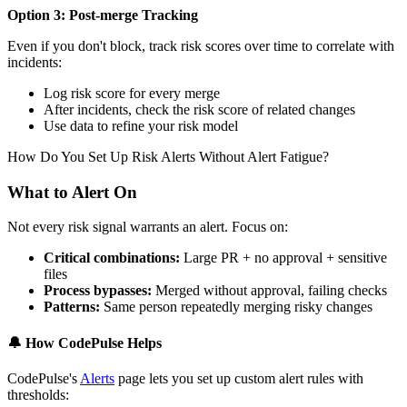
Option 3: Post-merge Tracking
Even if you don't block, track risk scores over time to correlate with
incidents:
Log risk score for every merge
After incidents, check the risk score of related changes
Use data to refine your risk model
How Do You Set Up Risk Alerts Without Alert Fatigue?
What to Alert On
Not every risk signal warrants an alert. Focus on:
Critical combinations:
Large PR + no approval + sensitive
files
Process bypasses:
Merged without approval, failing checks
Patterns:
Same person repeatedly merging risky changes
🔔
How CodePulse Helps
CodePulse's
Alerts
page lets you set up custom alert rules with
thresholds: