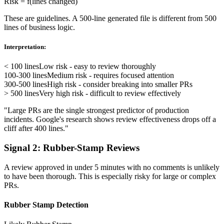
Risk = f(lines changed)
These are guidelines. A 500-line generated file is different from 500
lines of business logic.
Interpretation:
< 100 lines
Low risk - easy to review thoroughly
100-300 lines
Medium risk - requires focused attention
300-500 lines
High risk - consider breaking into smaller PRs
> 500 lines
Very high risk - difficult to review effectively
"Large PRs are the single strongest predictor of production
incidents. Google's research shows review effectiveness drops off a
cliff after 400 lines."
Signal 2: Rubber-Stamp Reviews
A review approved in under 5 minutes with no comments is unlikely
to have been thorough. This is especially risky for large or complex
PRs.
Rubber Stamp Detection