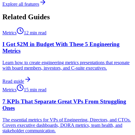
Explore all features
Related Guides
Metrics
12 min read
I Got $2M in Budget With These 5 Engineering
Metrics
Learn how to create engineering metrics presentations that resonate
with board members, investors, and C-suite executives.
Read guide
Metrics
15 min read
7 KPIs That Separate Great VPs From Struggling
Ones
The essential metrics for VPs of Engineering, Directors, and CTOs.
Covers executive dashboards, DORA metrics, team health, and
stakeholder communication.