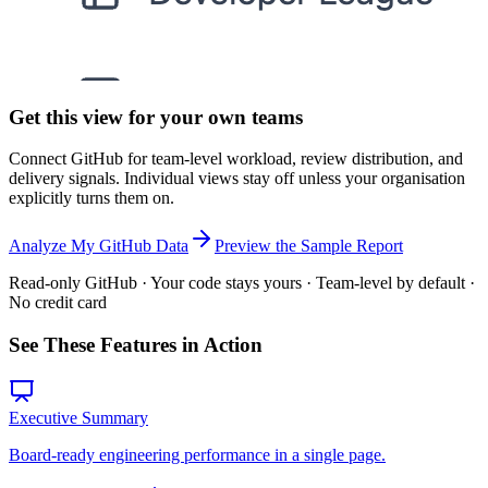
Get this view for your own teams
Connect GitHub for team-level workload, review distribution, and
delivery signals. Individual views stay off unless your organisation
explicitly turns them on.
Analyze My GitHub Data
Preview the Sample Report
Read-only GitHub · Your code stays yours · Team-level by default ·
No credit card
See These Features in Action
Executive Summary
Board-ready engineering performance in a single page.