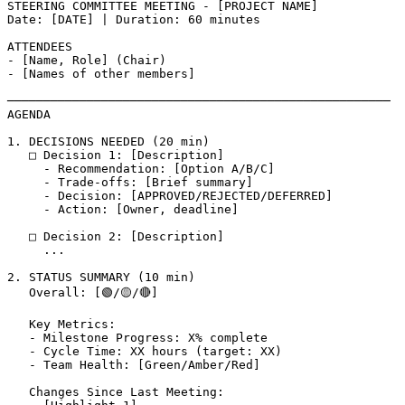
STEERING COMMITTEE MEETING - [PROJECT NAME]

Date: [DATE] | Duration: 60 minutes

ATTENDEES

- [Name, Role] (Chair)

- [Names of other members]

─────────────────────────────────────────────────────

AGENDA

1. DECISIONS NEEDED (20 min)

   □ Decision 1: [Description]

     - Recommendation: [Option A/B/C]

     - Trade-offs: [Brief summary]

     - Decision: [APPROVED/REJECTED/DEFERRED]

     - Action: [Owner, deadline]

   □ Decision 2: [Description]

     ...

2. STATUS SUMMARY (10 min)

   Overall: [🟢/🟡/🔴]

   Key Metrics:

   - Milestone Progress: X% complete

   - Cycle Time: XX hours (target: XX)

   - Team Health: [Green/Amber/Red]

   Changes Since Last Meeting:
