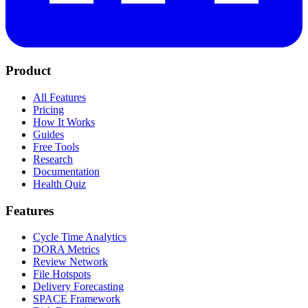
Product
All Features
Pricing
How It Works
Guides
Free Tools
Research
Documentation
Health Quiz
Features
Cycle Time Analytics
DORA Metrics
Review Network
File Hotspots
Delivery Forecasting
SPACE Framework