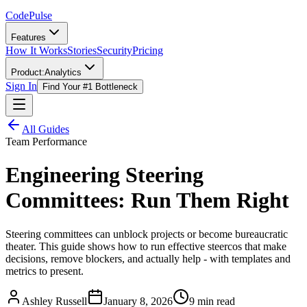
Code
Pulse
Features
How It Works
Stories
Security
Pricing
Product:
Analytics
Sign In
Find Your #1 Bottleneck
All Guides
Team Performance
Engineering Steering
Committees: Run Them Right
Steering committees can unblock projects or become bureaucratic
theater. This guide shows how to run effective steercos that make
decisions, remove blockers, and actually help - with templates and
metrics to present.
Ashley Russell
January 8, 2026
9 min read