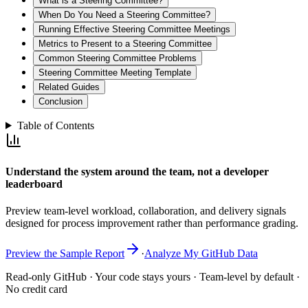
What is a Steering Committee?
When Do You Need a Steering Committee?
Running Effective Steering Committee Meetings
Metrics to Present to a Steering Committee
Common Steering Committee Problems
Steering Committee Meeting Template
Related Guides
Conclusion
Table of Contents
Understand the system around the team, not a developer
leaderboard
Preview team-level workload, collaboration, and delivery signals
designed for process improvement rather than performance grading.
Preview the Sample Report
·
Analyze My GitHub Data
Read-only GitHub · Your code stays yours · Team-level by default ·
No credit card