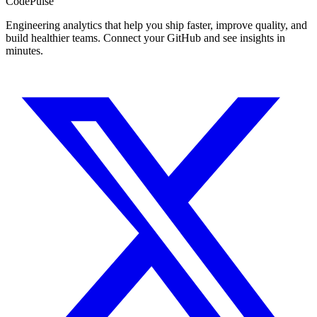
Code
Pulse
Engineering analytics that help you ship faster, improve quality, and
build healthier teams. Connect your GitHub and see insights in
minutes.