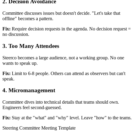
2. Decision Avoidance
Committee discusses issues but doesn't decide. "Let's take that
offline" becomes a pattern.
Fix:
Require decision requests in the agenda. No decision request =
no discussion.
3. Too Many Attendees
Steerco becomes a large audience, not a working group. No one
wants to speak up.
Fix:
Limit to 6-8 people. Others can attend as observers but can't
speak.
4. Micromanagement
Committee dives into technical details that teams should own.
Engineers feel second-guessed.
Fix:
Stay at the "what" and "why" level. Leave "how" to the teams.
Steering Committee Meeting Template