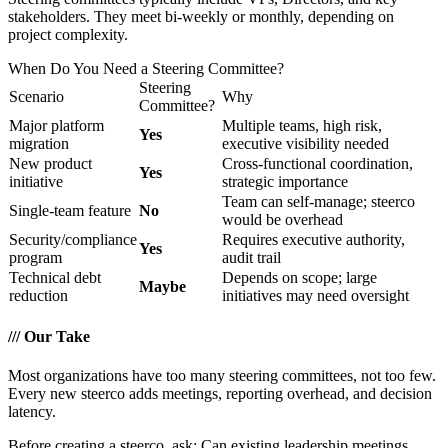
stakeholders. They meet bi-weekly or monthly, depending on
project complexity.
When Do You Need a Steering Committee?
Steering
Scenario
Why
Committee?
Major platform
Multiple teams, high risk,
Yes
migration
executive visibility needed
New product
Cross-functional coordination,
Yes
initiative
strategic importance
Team can self-manage; steerco
Single-team feature
No
would be overhead
Security/compliance
Requires executive authority,
Yes
program
audit trail
Technical debt
Depends on scope; large
Maybe
reduction
initiatives may need oversight
///
Our Take
Most organizations have too many steering committees, not too few.
Every new steerco adds meetings, reporting overhead, and decision
latency.
Before creating a steerco, ask: Can existing leadership meetings