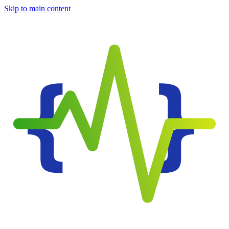
Skip to main content