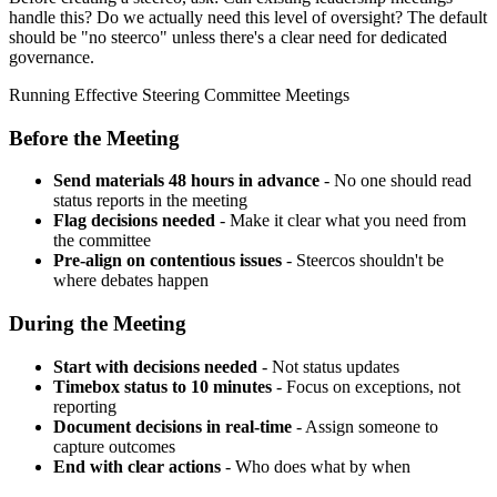
handle this? Do we actually need this level of oversight? The default
should be "no steerco" unless there's a clear need for dedicated
governance.
Running Effective Steering Committee Meetings
Before the Meeting
Send materials 48 hours in advance
- No one should read
status reports in the meeting
Flag decisions needed
- Make it clear what you need from
the committee
Pre-align on contentious issues
- Steercos shouldn't be
where debates happen
During the Meeting
Start with decisions needed
- Not status updates
Timebox status to 10 minutes
- Focus on exceptions, not
reporting
Document decisions in real-time
- Assign someone to
capture outcomes
End with clear actions
- Who does what by when