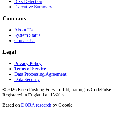
Risk Detection
Executive Summary
Company
About Us
System Status
Contact Us
Legal
Privacy Policy
Terms of Service
Data Processing Agreement
Data Security
©
2026
Keep Pushing Forward Ltd, trading as CodePulse.
Registered in England and Wales.
Based on
DORA research
by Google