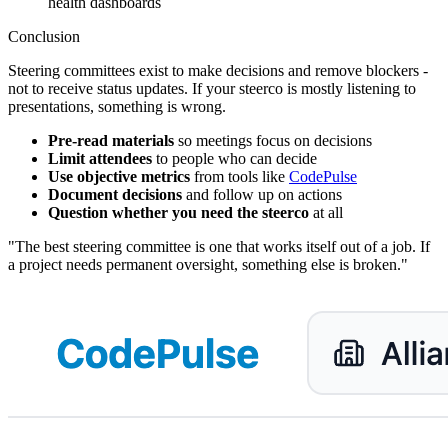
health dashboards
Conclusion
Steering committees exist to make decisions and remove blockers -
not to receive status updates. If your steerco is mostly listening to
presentations, something is wrong.
Pre-read materials
so meetings focus on decisions
Limit attendees
to people who can decide
Use objective metrics
from tools like
CodePulse
Document decisions
and follow up on actions
Question whether you need the steerco
at all
"The best steering committee is one that works itself out of a job. If
a project needs permanent oversight, something else is broken."