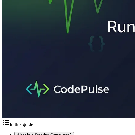
In this guide