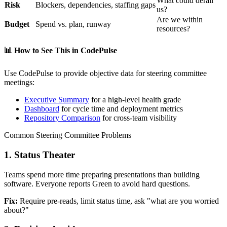
What could derail
Risk
Blockers, dependencies, staffing gaps
us?
Are we within
Budget
Spend vs. plan, runway
resources?
📊
How to See This in CodePulse
Use CodePulse to provide objective data for steering committee
meetings:
Executive Summary
for a high-level health grade
Dashboard
for cycle time and deployment metrics
Repository Comparison
for cross-team visibility
Common Steering Committee Problems
1. Status Theater
Teams spend more time preparing presentations than building
software. Everyone reports Green to avoid hard questions.
Fix:
Require pre-reads, limit status time, ask "what are you worried
about?"