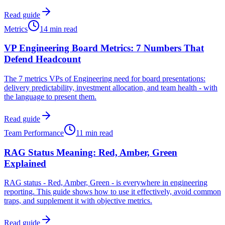
Read guide
Metrics
14 min read
VP Engineering Board Metrics: 7 Numbers That
Defend Headcount
The 7 metrics VPs of Engineering need for board presentations:
delivery predictability, investment allocation, and team health - with
the language to present them.
Read guide
Team Performance
11 min read
RAG Status Meaning: Red, Amber, Green
Explained
RAG status - Red, Amber, Green - is everywhere in engineering
reporting. This guide shows how to use it effectively, avoid common
traps, and supplement it with objective metrics.
Read guide