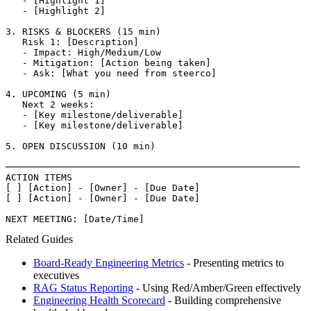
   - [Highlight 1]

   - [Highlight 2]

3. RISKS & BLOCKERS (15 min)

   Risk 1: [Description]

   - Impact: High/Medium/Low

   - Mitigation: [Action being taken]

   - Ask: [What you need from steerco]

4. UPCOMING (5 min)

   Next 2 weeks:

   - [Key milestone/deliverable]

   - [Key milestone/deliverable]

5. OPEN DISCUSSION (10 min)

─────────────────────────────────────────────────────

ACTION ITEMS

[ ] [Action] - [Owner] - [Due Date]

[ ] [Action] - [Owner] - [Due Date]

NEXT MEETING: [Date/Time]
Related Guides
Board-Ready Engineering Metrics
- Presenting metrics to
executives
RAG Status Reporting
- Using Red/Amber/Green effectively
Engineering Health Scorecard
- Building comprehensive