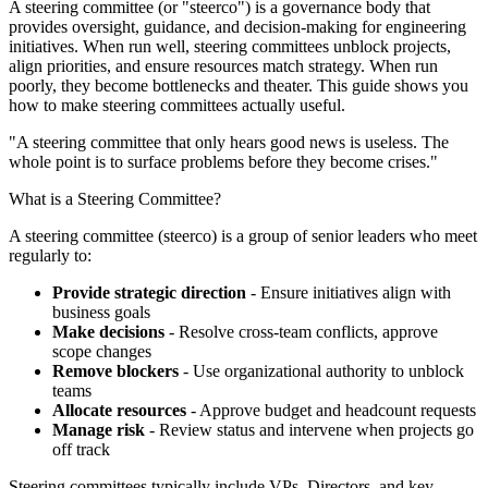
A steering committee (or "steerco") is a governance body that
provides oversight, guidance, and decision-making for engineering
initiatives. When run well, steering committees unblock projects,
align priorities, and ensure resources match strategy. When run
poorly, they become bottlenecks and theater. This guide shows you
how to make steering committees actually useful.
"A steering committee that only hears good news is useless. The
whole point is to surface problems before they become crises."
What is a Steering Committee?
A steering committee (steerco) is a group of senior leaders who meet
regularly to:
Provide strategic direction
- Ensure initiatives align with
business goals
Make decisions
- Resolve cross-team conflicts, approve
scope changes
Remove blockers
- Use organizational authority to unblock
teams
Allocate resources
- Approve budget and headcount requests
Manage risk
- Review status and intervene when projects go
off track
Steering committees typically include VPs, Directors, and key