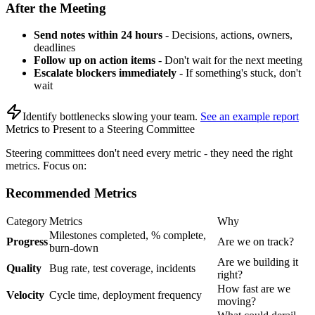
After the Meeting
Send notes within 24 hours
- Decisions, actions, owners,
deadlines
Follow up on action items
- Don't wait for the next meeting
Escalate blockers immediately
- If something's stuck, don't
wait
Identify bottlenecks slowing your team
.
See an example report
Metrics to Present to a Steering Committee
Steering committees don't need every metric - they need the right
metrics. Focus on:
Recommended Metrics
Category
Metrics
Why
Milestones completed, % complete,
Progress
Are we on track?
burn-down
Are we building it
Quality
Bug rate, test coverage, incidents
right?
How fast are we
Velocity
Cycle time, deployment frequency
moving?