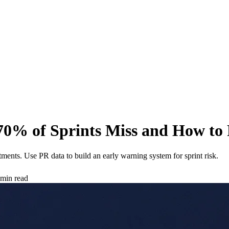
70% of Sprints Miss and How to 
ments. Use PR data to build an early warning system for sprint risk.
 min read