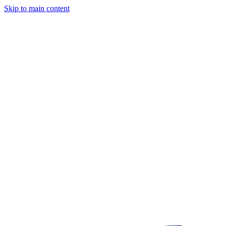
Skip to main content