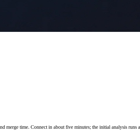
d merge time. Connect in about five minutes; the initial analysis runs a