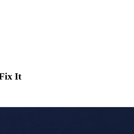
Fix It