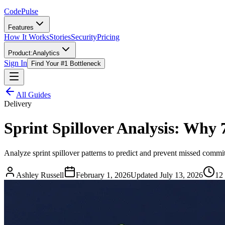
Code
Pulse
Features
How It Works
Stories
Security
Pricing
Product:
Analytics
Sign In
Find Your #1 Bottleneck
All Guides
Delivery
Sprint Spillover Analysis: Why 
Analyze sprint spillover patterns to predict and prevent missed commit
Ashley Russell
February 1, 2026
Updated
July 13, 2026
12